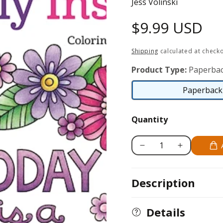
Jess Volinski
Regular
$9.99 USD
price
Shipping
calculated at checko
Product Type:
Paperbac
Paperback 
Quantity
Decrease
Increase
quantity
quantity
for
for
Description
Colorful
Colorful
Creations
Creations
Positively
Positively
Details
Inspired
Inspired