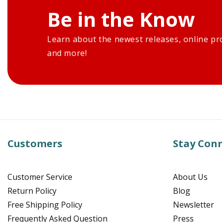
Be in the Know
Learn about the newest releases, online pr
and more!
Customers
Stay Con
Customer Service
About Us
Return Policy
Blog
Free Shipping Policy
Newsletter
Frequently Asked Question
Press