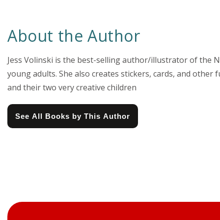
About the Author
Jess Volinski is the best-selling author/illustrator of t
young adults. She also creates stickers, cards, and other 
and their two very creative children
See All Books by This Author