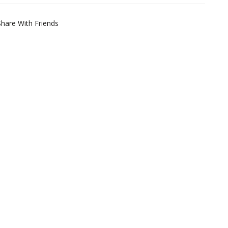
Share With Friends