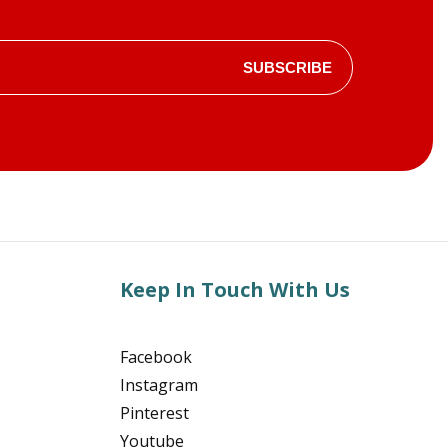
SUBSCRIBE
Keep In Touch With Us
Facebook
Instagram
Pinterest
Youtube