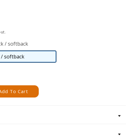
ut.
k / softback
/ softback
Paperback
/
softback
Add To Cart