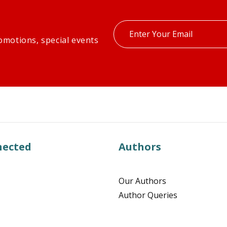
Enter
omotions, special events
your
email
nected
Authors
Our Authors
Author Queries