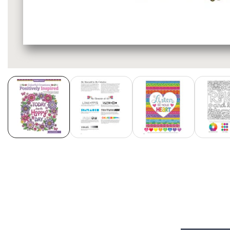
Media
gallery