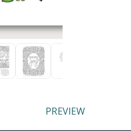
PREVIEW