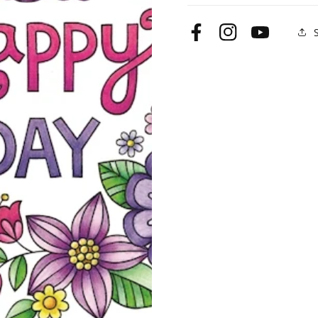
Facebook
Instagram
YouTube