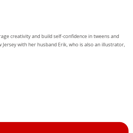
age creativity and build self-confidence in tweens and
 Jersey with her husband Erik, who is also an illustrator,