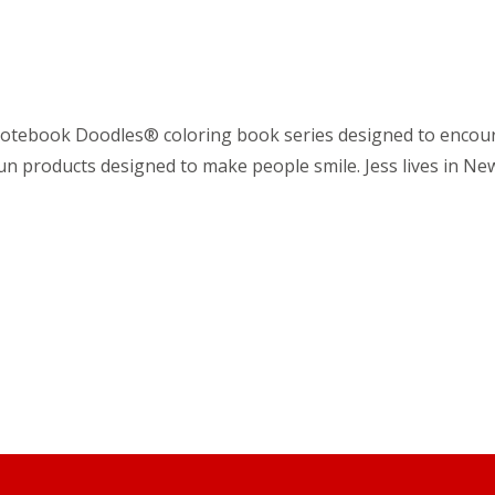
he Notebook Doodles® coloring book series designed to encour
fun products designed to make people smile. Jess lives in New