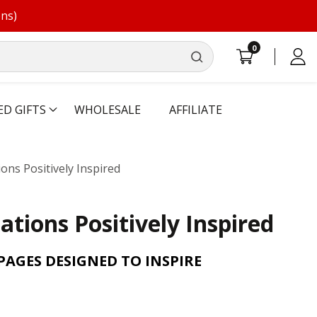
ons)
0
0
Log
items
in
ED GIFTS
WHOLESALE
AFFILIATE
ions Positively Inspired
ations Positively Inspired
AGES DESIGNED TO INSPIRE