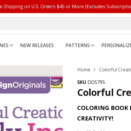
e Shipping on U.S. Orders $45 or More (Excludes Subscripti
NES
NEW RELEASES
PATTERNS
PERSONALIZ
Home
Colorful Creat
SKU
DO5795
Colorful Cre
COLORING BOOK P
CREATIVITY!