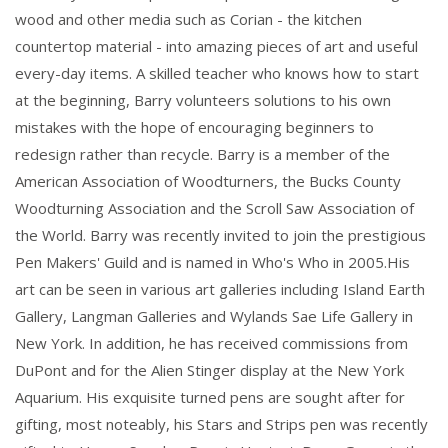
wood and other media such as Corian - the kitchen
countertop material - into amazing pieces of art and useful
every-day items. A skilled teacher who knows how to start
at the beginning, Barry volunteers solutions to his own
mistakes with the hope of encouraging beginners to
redesign rather than recycle. Barry is a member of the
American Association of Woodturners, the Bucks County
Woodturning Association and the Scroll Saw Association of
the World. Barry was recently invited to join the prestigious
Pen Makers' Guild and is named in Who's Who in 2005.His
art can be seen in various art galleries including Island Earth
Gallery, Langman Galleries and Wylands Sae Life Gallery in
New York. In addition, he has received commissions from
DuPont and for the Alien Stinger display at the New York
Aquarium. His exquisite turned pens are sought after for
gifting, most noteably, his Stars and Strips pen was recently