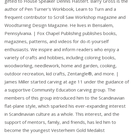
gifted to House Speaker Dennis Hastert. Barry Gross is the
author of Pen Turner's Workbook, Learn to Turn and a
frequent contributor to Scroll Saw Workshop magazine and
Woodturning Design Magazine. He lives in Bensalem,
Pennsylvania. | Fox Chapel Publishing publishes books,
magazines, patterns, and videos for do-it-yourself
enthusiasts. We inspire and inform readers who enjoy a
variety of crafts and hobbies, including coloring books,
woodworking, needlework, home and garden, cooking,
outdoor recreation, kid crafts, Zentangle®, and more. |
James Miller started carving at age 11 under the guidance of
a supportive Community Education carving group. The
members of this group introduced him to the Scandinavian
flat-plane style, which sparked his ever-expanding interest
in Scandinavian culture as a whole. This interest, and the
support of mentors, family, and friends, has led him to
become the youngest Vesterheim Gold Medalist