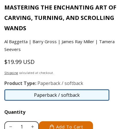
MASTERING THE ENCHANTING ART OF
CARVING, TURNING, AND SCROLLING
WANDS
Al Baggetta | Barry Gross | James Ray Miller | Tamera
Seevers
$19.99 USD
Regular
price
Shipping
calculated at checkout.
Product Type:
Paperback / softback
Paperback / softback
Paperback
/
Quantity
softback
Add To Cart