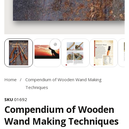
Media
gallery
Home
Compendium of Wooden Wand Making
Techniques
SKU
01692
Compendium of Wooden
Wand Making Techniques