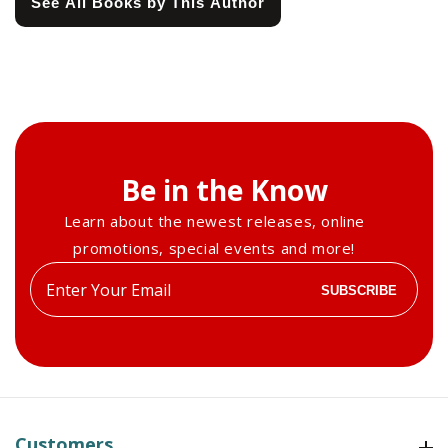
See All Books by This Author
Be in the Know
Learn about the newest releases, online
promotions, special events and more!
Enter
SUBSCRIBE
your
email
Customers
Customers