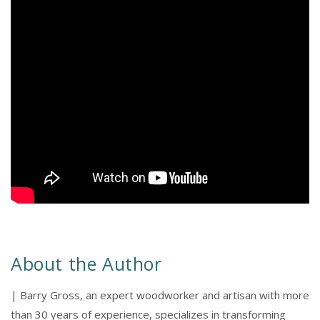
About the Author
| Barry Gross, an expert woodworker and artisan with more
than 30 years of experience, specializes in transforming