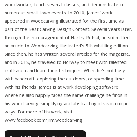
woodworker, teach several classes, and demonstrate in
numerous small-town events. In 2010, James’ work
appeared in Woodcarving Illustrated for the first time as
part of the Best Carving Design Contest. Several years later,
through the encouragement of Harley Refsal, he submitted
an article to Woodcarving Illustrated’s 5th Whittling edition.
Since then, he has written several articles for the magazine,
and in 2018, he traveled to Norway to meet with talented
craftsmen and learn their techniques. When he’s not busy
with handcraft, exploring the outdoors, or spending time
with his friends, James is at work developing software,
where he also happily faces the same challenge he finds in
his woodcarving: simplifying and abstracting ideas in unique
ways. For more of his work, visit
www.facebook.com/jrm.woodcarving