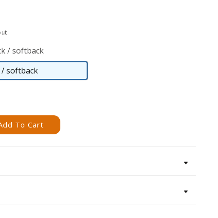
ut.
k / softback
/ softback
Paperback
/
softback
Add To Cart