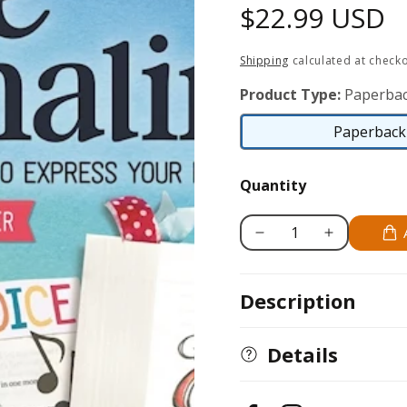
Regular
$22.99 USD
price
Shipping
calculated at checko
Product Type:
Paperbac
Paperback 
Quantity
Decrease
Increase
quantity
quantity
for
for
Description
Complete
Complete
Guide
Guide
to
to
Details
Bible
Bible
Journaling
Journaling