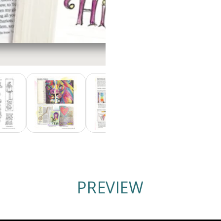
PREVIEW