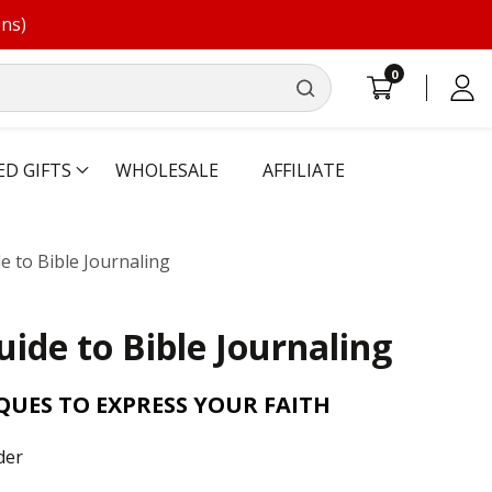
ons)
0
0
Log
items
in
ED GIFTS
WHOLESALE
AFFILIATE
 to Bible Journaling
ide to Bible Journaling
QUES TO EXPRESS YOUR FAITH
der