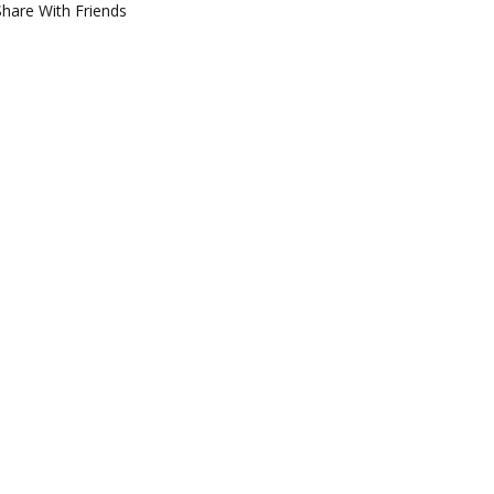
Share With Friends