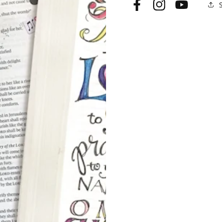
Facebook
Instagram
YouTube