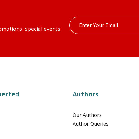
Enter
omotions, special events
your
email
nected
Authors
Our Authors
Author Queries