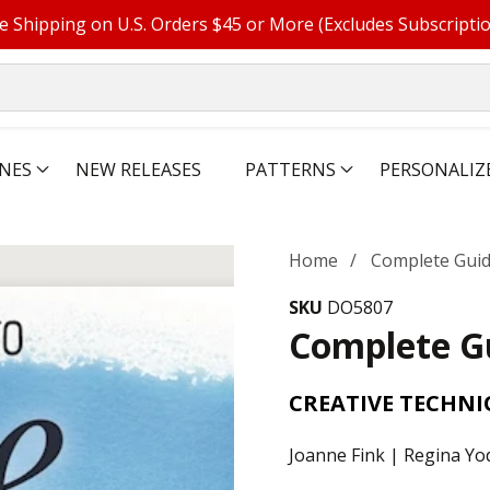
e Shipping on U.S. Orders $45 or More (Excludes Subscripti
NES
NEW RELEASES
PATTERNS
PERSONALIZ
Home
Complete Guide
SKU
DO5807
Complete Gu
CREATIVE TECHNI
Joanne Fink | Regina Yo