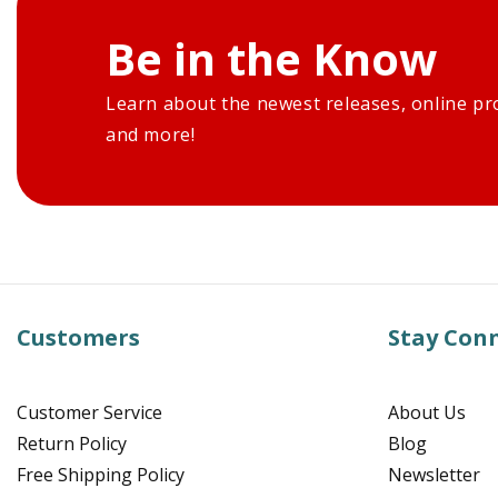
Be in the Know
Learn about the newest releases, online pr
and more!
Customers
Stay Con
Customer Service
About Us
Return Policy
Blog
Free Shipping Policy
Newsletter