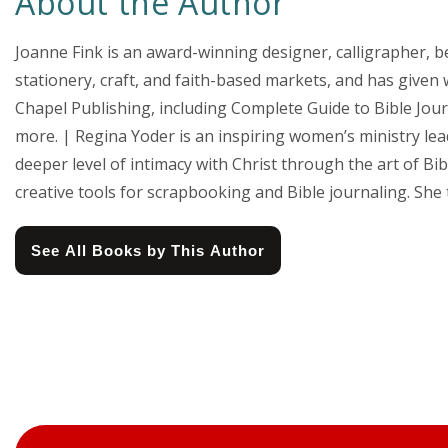
About the Author
Joanne Fink is an award-winning designer, calligrapher, b
stationery, craft, and faith-based markets, and has given
Chapel Publishing, including Complete Guide to Bible Jo
more. | Regina Yoder is an inspiring women’s ministry le
deeper level of intimacy with Christ through the art of B
creative tools for scrapbooking and Bible journaling. Sh
See All Books by This Author