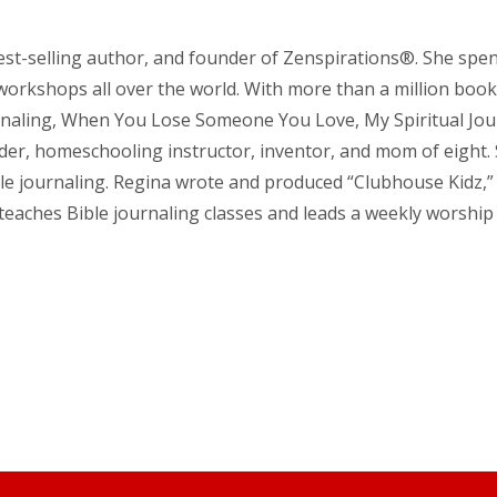
est-selling author, and founder of Zenspirations®. She spen
 workshops all over the world. With more than a million book
urnaling, When You Lose Someone You Love, My Spiritual Jo
ader, homeschooling instructor, inventor, and mom of eight
ible journaling. Regina wrote and produced “Clubhouse Kidz,
e teaches Bible journaling classes and leads a weekly worsh