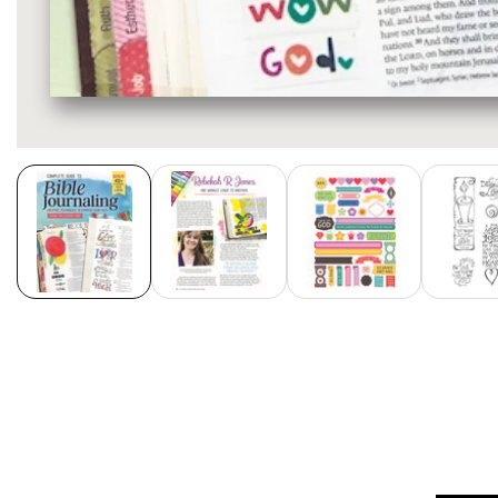
Media
gallery