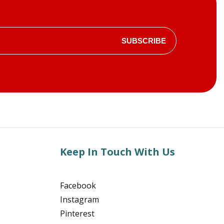
SUBSCRIBE
Keep In Touch With Us
Facebook
Instagram
Pinterest