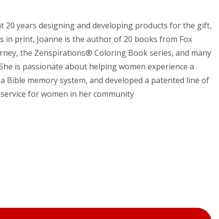
t 20 years designing and developing products for the gift,
s in print, Joanne is the author of 20 books from Fox
urney, the Zenspirations® Coloring Book series, and many
. She is passionate about helping women experience a
” a Bible memory system, and developed a patented line of
ip service for women in her community