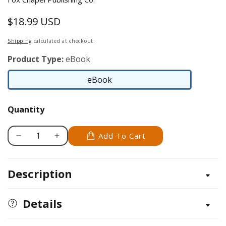
$18.99 USD
Regular
price
Shipping
calculated at checkout.
Product Type:
eBook
eBook
eBook
Quantity
Add To Cart
Decrease
Increase
quantity
quantity
for
for
Description
Cozy
Cozy
Cottage
Cottage
&amp;
&amp;
Details
Cabin
Cabin
Designs
Designs