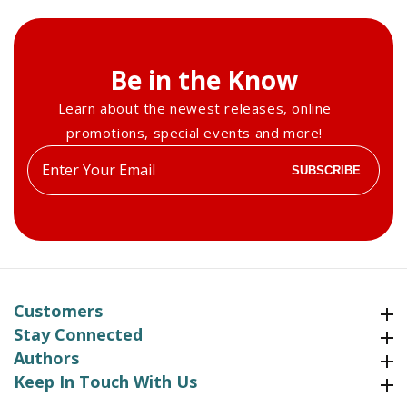
Be in the Know
Learn about the newest releases, online
promotions, special events and more!
Enter
SUBSCRIBE
your
email
Customers
Customers
Stay Connected
Stay Connected
Authors
Authors
Keep In Touch With Us
Keep In Touch With Us