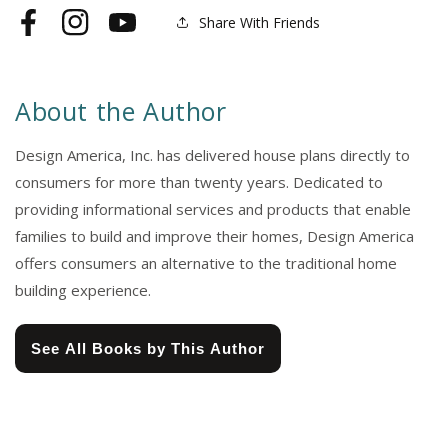
Share With Friends
Facebook
Instagram
YouTube
About the Author
Design America, Inc. has delivered house plans directly to
consumers for more than twenty years. Dedicated to
providing informational services and products that enable
families to build and improve their homes, Design America
offers consumers an alternative to the traditional home
building experience.
See All Books by This Author