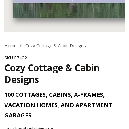
Media
gallery
Home
Cozy Cottage & Cabin Designs
SKU
E7422
Cozy Cottage & Cabin
Designs
100 COTTAGES, CABINS, A-FRAMES,
VACATION HOMES, AND APARTMENT
GARAGES
Fox Chapel Publishing Co.