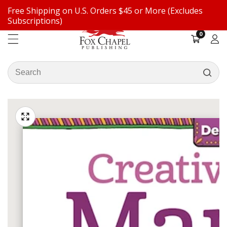
Free Shipping on U.S. Orders $45 or More (Excludes
ontent
Subscriptions)
0
0
items
Log
in
Search
our
ip to
store
oduct
Open
media
formation
Media
1
gallery
in
modal