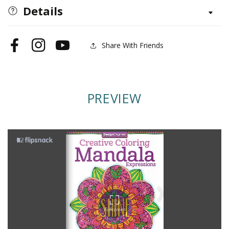
Mandala
Mandala
Details
Expressions
Expressions
Share With Friends
Facebook
Instagram
YouTube
PREVIEW