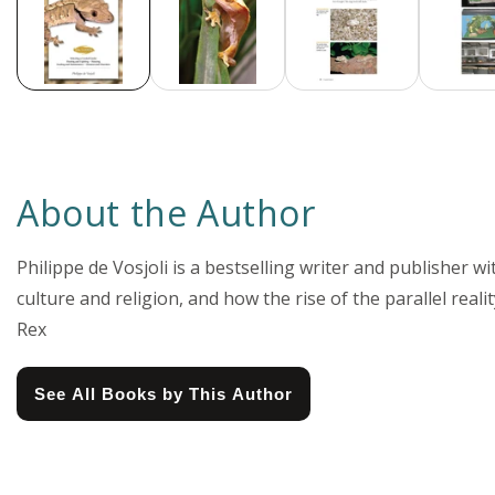
About the Author
Philippe de Vosjoli is a bestselling writer and publisher wi
culture and religion, and how the rise of the parallel real
Rex
See All Books by This Author