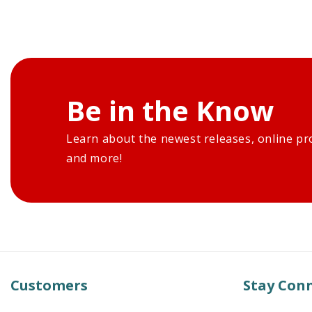
Be in the Know
Learn about the newest releases, online pr
and more!
Customers
Stay Con