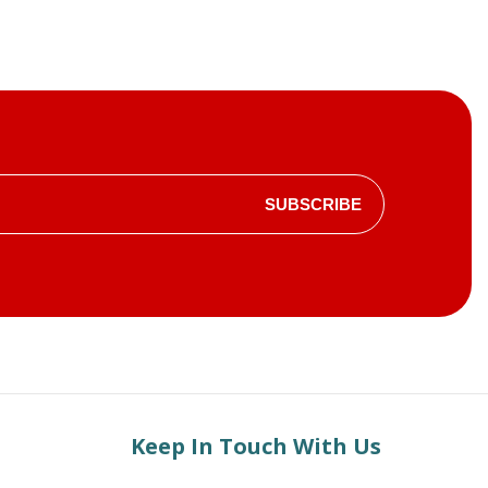
SUBSCRIBE
Keep In Touch With Us