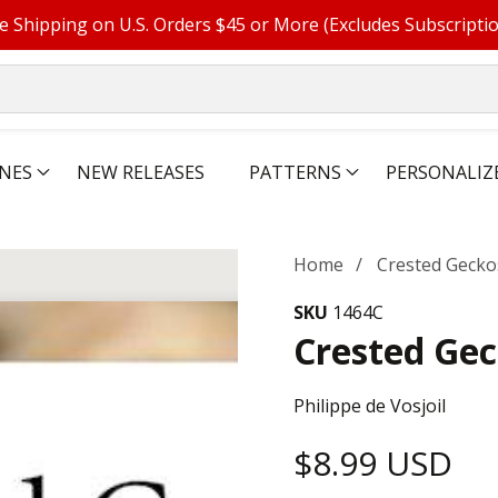
e Shipping on U.S. Orders $45 or More (Excludes Subscripti
NES
NEW RELEASES
PATTERNS
PERSONALIZ
Home
Crested Gecko
SKU
1464C
Crested Ge
Philippe de Vosjoil
Regular
$8.99 USD