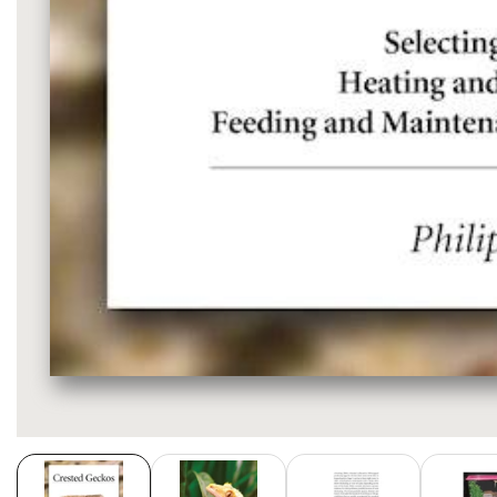
Media
gallery