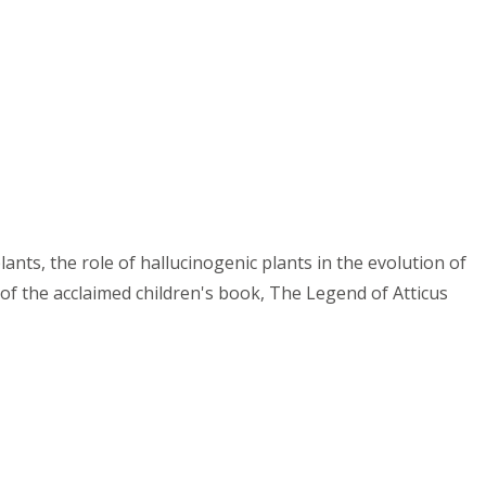
lants, the role of hallucinogenic plants in the evolution of
r of the acclaimed children's book, The Legend of Atticus