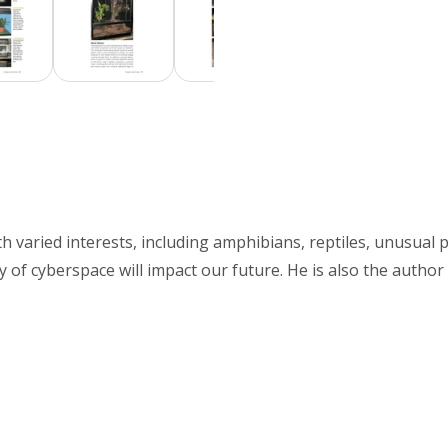
th varied interests, including amphibians, reptiles, unusual p
ity of cyberspace will impact our future. He is also the autho