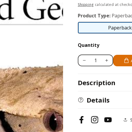
price
Shipping
calculated at checko
Product Type:
Paperbac
Paperback 
Quantity
Decrease
Increase
quantity
quantity
for
for
Description
Crested
Crested
Geckos
Geckos
Details
Facebook
Instagram
YouTube