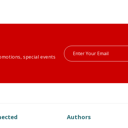
Enter
omotions, special events
your
email
nected
Authors