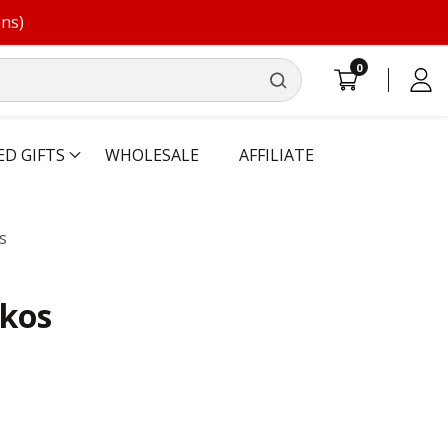
ons)
0
0
Log
items
in
ED GIFTS
WHOLESALE
AFFILIATE
s
ckos