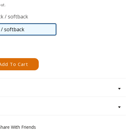
ut.
k / softback
/ softback
Paperback
/
softback
Add To Cart
Share With Friends