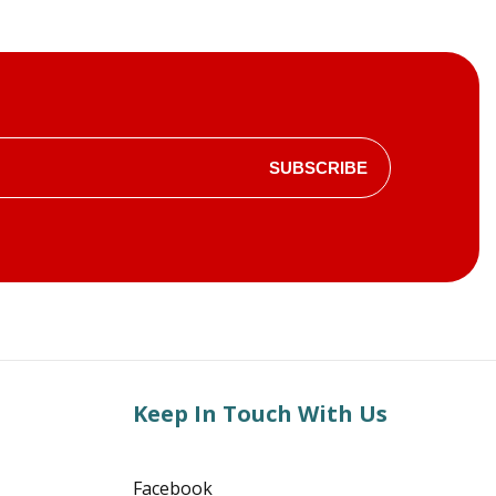
SUBSCRIBE
Keep In Touch With Us
Facebook