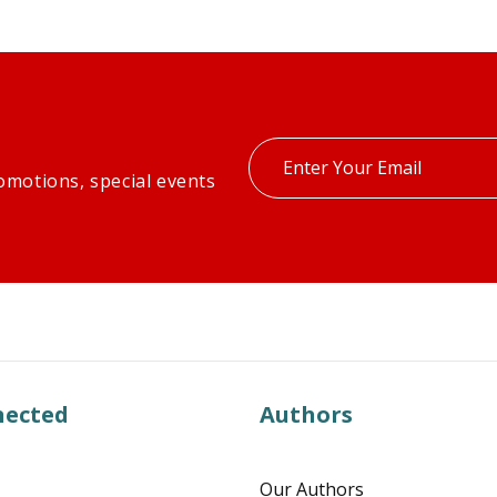
Enter
omotions, special events
your
email
nected
Authors
Our Authors