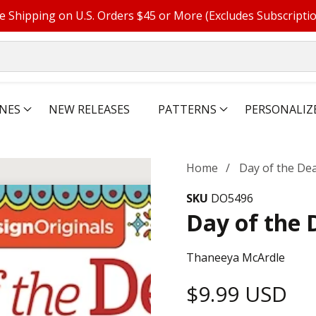
e Shipping on U.S. Orders $45 or More (Excludes Subscripti
NES
NEW RELEASES
PATTERNS
PERSONALIZ
Home
Day of the De
SKU
DO5496
Day of the 
Thaneeya McArdle
Regular
$9.99 USD