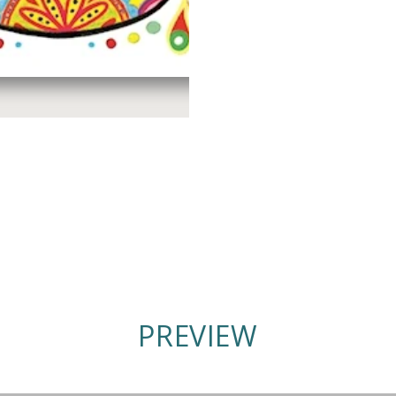
PREVIEW