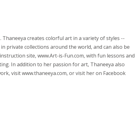
haneeya creates colorful art in a variety of styles --
 in private collections around the world, and can also be
instruction site, www.Art-is-Fun.com, with fun lessons and
ing. In addition to her passion for art, Thaneeya also
ork, visit www.thaneeya.com, or visit her on Facebook