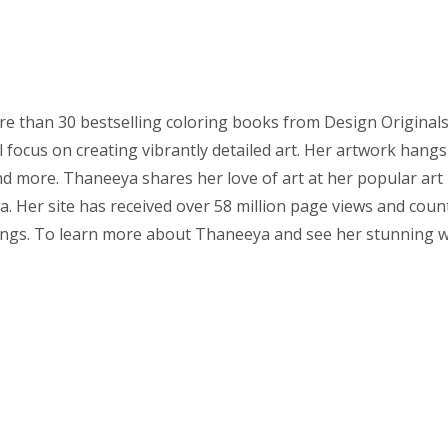
 than 30 bestselling coloring books from Design Originals. T
 focus on creating vibrantly detailed art. Her artwork hangs
nd more. Thaneeya shares her love of art at her popular art 
. Her site has received over 58 million page views and count
ings. To learn more about Thaneeya and see her stunning w