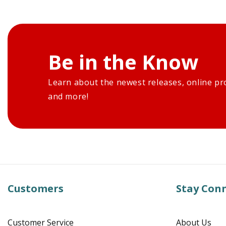
Be in the Know
Learn about the newest releases, online pr
and more!
Customers
Stay Con
Customer Service
About Us