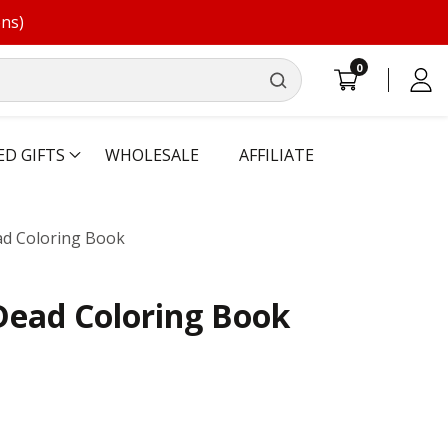
ons)
0
0
Log
items
in
ED GIFTS
WHOLESALE
AFFILIATE
ad Coloring Book
Dead Coloring Book