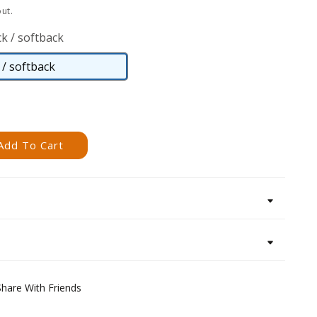
ut.
k / softback
/ softback
Paperback
/
softback
Add To Cart
Share With Friends