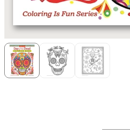
Media
gallery