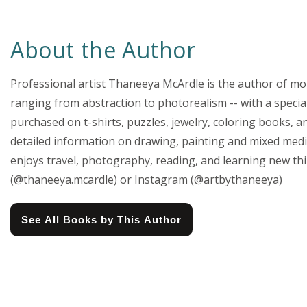
About the Author
Professional artist Thaneeya McArdle is the author of more
ranging from abstraction to photorealism -- with a special
purchased on t-shirts, puzzles, jewelry, coloring books, a
detailed information on drawing, painting and mixed media
enjoys travel, photography, reading, and learning new th
(@thaneeya.mcardle) or Instagram (@artbythaneeya)
See All Books by This Author