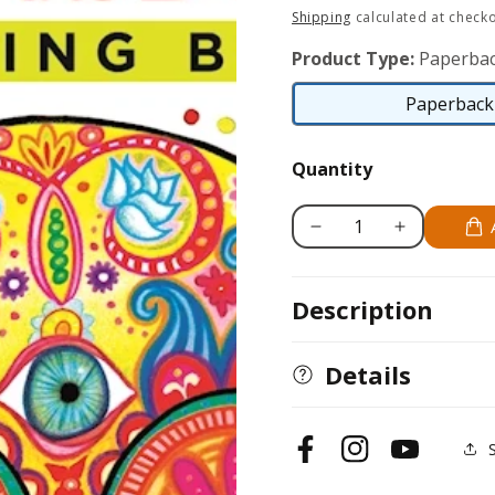
price
Shipping
calculated at checko
Product Type:
Paperbac
Paperback 
Quantity
Decrease
Increase
quantity
quantity
for
for
Description
Day
Day
of
of
the
the
Details
Dead
Dead
Coloring
Coloring
Book
Book
Facebook
Instagram
YouTube