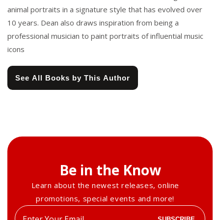
animal portraits in a signature style that has evolved over
10 years. Dean also draws inspiration from being a
professional musician to paint portraits of influential music
icons
See All Books by This Author
Be in the Know
Learn about the newest releases, online
promotions, special events and more!
Enter
SUBSCRIBE