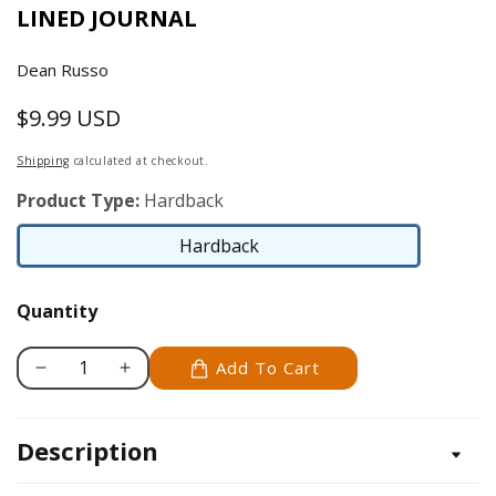
LINED JOURNAL
Dean Russo
$9.99 USD
Regular
price
Shipping
calculated at checkout.
Product Type:
Hardback
Hardback
Hardback
Quantity
Add To Cart
Decrease
Increase
quantity
quantity
for
for
Description
Dean
Dean
Russo
Russo