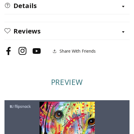
Labrador
Labrador
Details
Journal
Journal
Reviews
Share With Friends
Facebook
Instagram
YouTube
PREVIEW