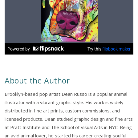
About the Author
Brooklyn-based pop artist Dean Russo is a popular animal
illustrator with a vibrant graphic style. His work is widely
distributed in fine art prints, custom commissions, and
licensed products. Dean studied graphic design and fine arts
at Pratt Institute and The School of Visual Arts in NYC. Being
an avid animal lover, he started his career creating soulful