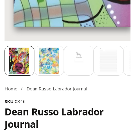
Media
gallery
Home
Dean Russo Labrador Journal
SKU
0346
Dean Russo Labrador
Journal