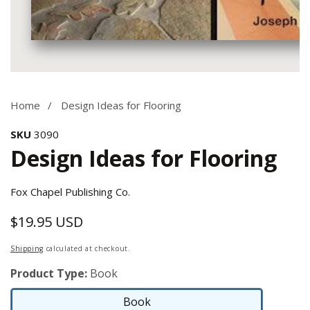
Media
gallery
Home
Design Ideas for Flooring
SKU
3090
Design Ideas for Flooring
Fox Chapel Publishing Co.
$19.95 USD
Regular
price
Shipping
calculated at checkout.
Product Type:
Book
Book