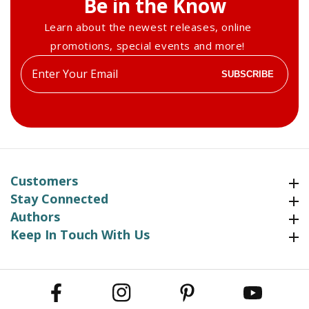
Be in the Know
Learn about the newest releases, online
promotions, special events and more!
Enter
SUBSCRIBE
your
email
Customers
Customers
Stay Connected
Stay Connected
Authors
Authors
Keep In Touch With Us
Keep In Touch With Us
Facebook
Instagram
Pinterest
YouTube