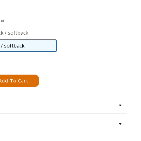
ut.
k / softback
/ softback
Paperback
/
softback
Add To Cart