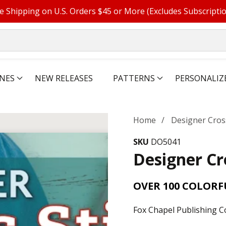
e Shipping on U.S. Orders $45 or More (Excludes Subscripti
NES
NEW RELEASES
PATTERNS
PERSONALIZ
Home
Designer Cross
SKU
DO5041
Designer Cr
OVER 100 COLOR
Fox Chapel Publishing C