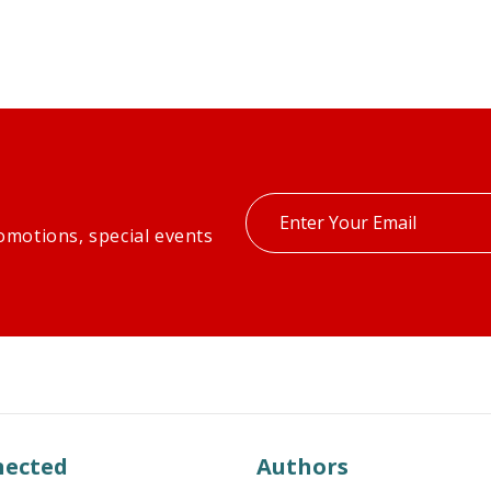
Enter
omotions, special events
your
email
nected
Authors