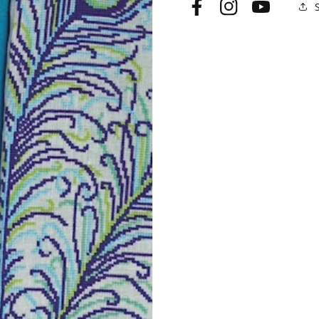
Facebook
Instagram
YouTube