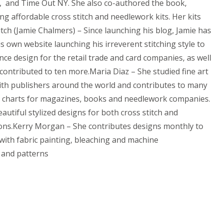
Etc, and Time Out NY. She also co-authored the book,
ting affordable cross stitch and needlework kits. Her kits
tch (Jamie Chalmers) – Since launching his blog, Jamie has
 own website launching his irreverent stitching style to
ce design for the retail trade and card companies, as well
 contributed to ten more.Maria Diaz – She studied fine art
with publishers around the world and contributes to many
ns charts for magazines, books and needlework companies.
utiful stylized designs for both cross stitch and
ations.Kerry Morgan – She contributes designs monthly to
with fabric painting, bleaching and machine
s and patterns