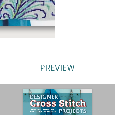
PREVIEW