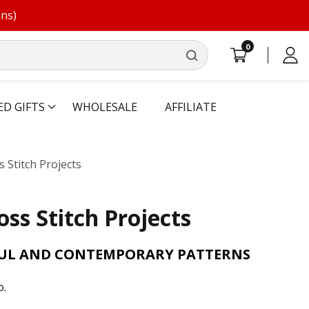
ons)
0
0
Log
items
in
ED GIFTS
WHOLESALE
AFFILIATE
 Stitch Projects
oss Stitch Projects
FUL AND CONTEMPORARY PATTERNS
o.