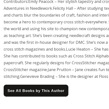
Contributors:Emily Peacock – Her stylish tapestry and cro
Adventures in Needlework.Felicity Hall – After studying text
and charts blur the boundaries of craft, fashion and inter
become a hero to contemporary cross stitch everywhere. Si
the world and using his site to champion new contemporary
as teaching art. She’s been creating needlecraft designs a
and was the first in-house designer for DMC. She’s now a
cross stitch magazines and books.Lucie Heaton – She has 
She has contributed to books such as Cross Stitch Alphabet
papercraft. She regularly designs for CrossStitcher magaz
CrossStitcher magazine.Jane Prutton – Jane creates fun t
stitching.Genevieve Brading – She is the designer at Floss 
See All Books by This Author