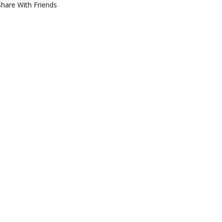
Share With Friends