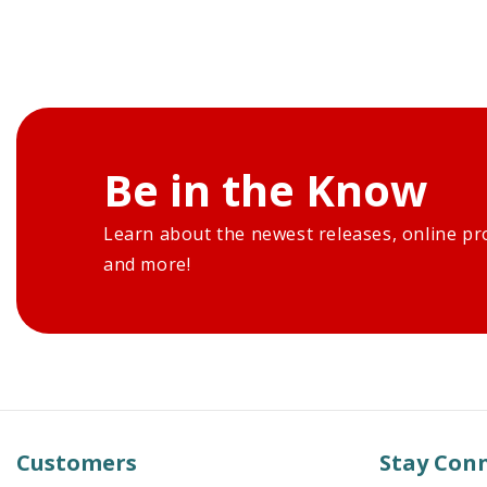
Be in the Know
Learn about the newest releases, online pr
and more!
Customers
Stay Con