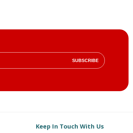
SUBSCRIBE
Keep In Touch With Us