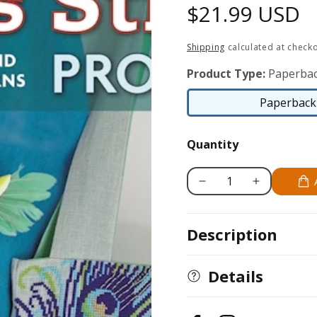
Regular
$21.99 USD
price
Shipping
calculated at checko
Product Type:
Paperbac
Paperback 
Quantity
Decrease
Increase
quantity
quantity
for
for
Description
Designer
Designer
Cross
Cross
Stitch
Stitch
Details
Projects
Projects