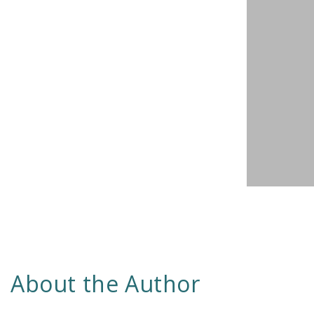
About the Author