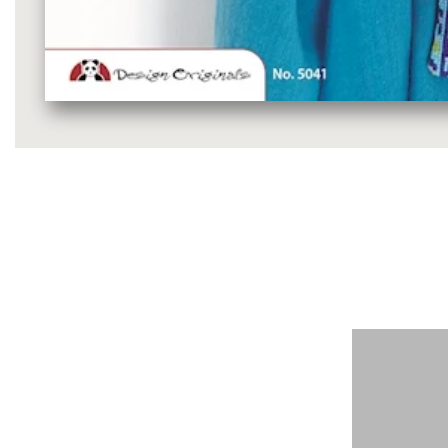
Media
gallery