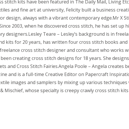
ss stitch kits have been featured in The Daily Mail, Living 
iles and fine art at university, Felicity built a business crea
ior design, always with a vibrant contemporary edge.Mr X Sti
nce 2003, when he discovered cross stitch, he has set up his
 designers.Lesley Teare – Lesley’s background is in freelan
nd kits for 20 years, has written four cross stitch books and
 freelance cross stitch designer and consultant who works 
been creating cross stitch designs for 18 years. She desig
s and Cross Stitch Fairies.Angela Poole – Angela creates bea
ine and is a full-time Creative Editor on Papercraft Inspir
extile images and samplers by mixing up various techniques 
& Mischief, whose specialty is creepy crawly cross stitch kit