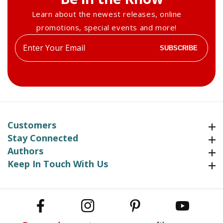
Learn about the newest releases, online
promotions, special events and more!
Enter
SUBSCRIBE
your
email
Customers
Customers
Stay Connected
Stay Connected
Authors
Authors
Keep In Touch With Us
Keep In Touch With Us
Facebook
Instagram
Pinterest
YouTube