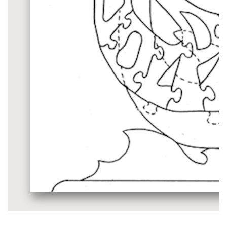
Media