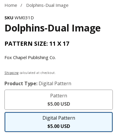
gallery
Home
Dolphins-Dual Image
SKU
WM031D
Dolphins-Dual Image
PATTERN SIZE: 11 X 17
Fox Chapel Publishing Co.
Regular
Shipping
calculated at checkout.
price
Product Type:
Digital Pattern
Pattern
Pattern
$5.00 USD
Digital Pattern
Digital
$5.00 USD