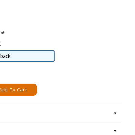
ut.
k
back
Hardback
Add To Cart