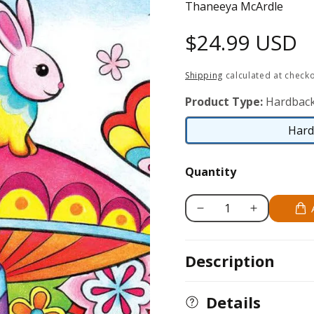
Thaneeya McArdle
Regular
$24.99 USD
price
Shipping
calculated at checko
Product Type:
Hardbac
Hard
Quantity
Decrease
Increase
quantity
quantity
for
for
Description
Don&#39;t
Don&#39;t
Worry,
Worry,
Be
Be
Details
Happy
Happy