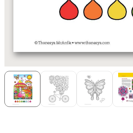
Media
gallery