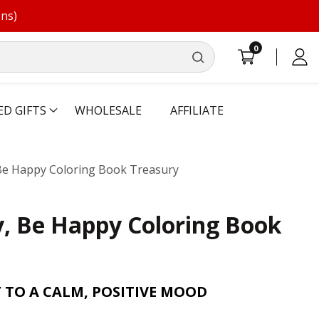
ons)
0
0
Log
items
in
ED GIFTS
WHOLESALE
AFFILIATE
Be Happy Coloring Book Treasury
, Be Happy Coloring Book
TO A CALM, POSITIVE MOOD