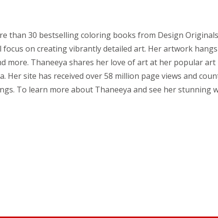
 than 30 bestselling coloring books from Design Originals. T
 focus on creating vibrantly detailed art. Her artwork hangs
nd more. Thaneeya shares her love of art at her popular art 
. Her site has received over 58 million page views and count
ings. To learn more about Thaneeya and see her stunning w