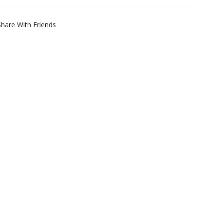
Share With Friends