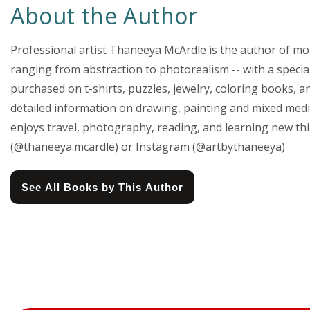
About the Author
Professional artist Thaneeya McArdle is the author of more
ranging from abstraction to photorealism -- with a special
purchased on t-shirts, puzzles, jewelry, coloring books, a
detailed information on drawing, painting and mixed media
enjoys travel, photography, reading, and learning new th
(@thaneeya.mcardle) or Instagram (@artbythaneeya)
See All Books by This Author