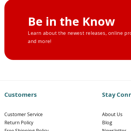
Be in the Know
Learn about the newest releases, online pr
and more!
Customers
Stay Con
Customer Service
About Us
Return Policy
Blog
Free Shipping Policy
Newsletter