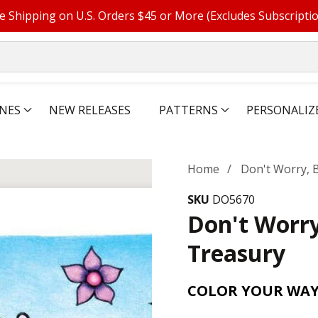
e Shipping on U.S. Orders $45 or More (Excludes Subscripti
NES
NEW RELEASES
PATTERNS
PERSONALIZ
Home
Don't Worry, 
SKU
DO5670
Don't Worry
Treasury
COLOR YOUR WAY 