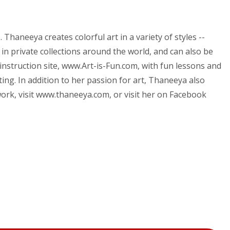
haneeya creates colorful art in a variety of styles --
 in private collections around the world, and can also be
instruction site, www.Art-is-Fun.com, with fun lessons and
ing. In addition to her passion for art, Thaneeya also
ork, visit www.thaneeya.com, or visit her on Facebook