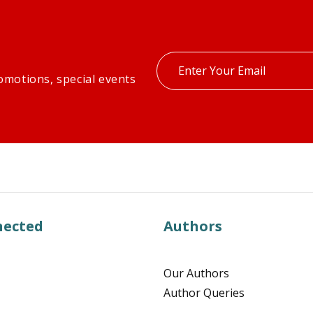
Enter
omotions, special events
your
email
nected
Authors
Our Authors
Author Queries