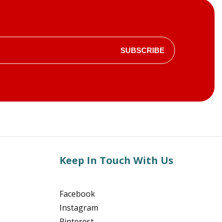
SUBSCRIBE
Keep In Touch With Us
Facebook
Instagram
Pinterest