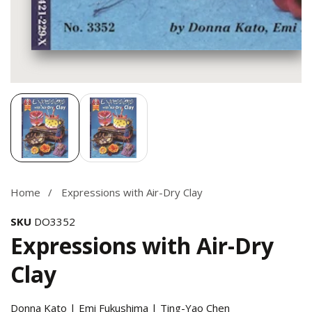
Media
gallery
Home
Expressions with Air-Dry Clay
SKU
DO3352
Expressions with Air-Dry
Clay
Donna Kato | Emi Fukushima | Ting-Yao Chen