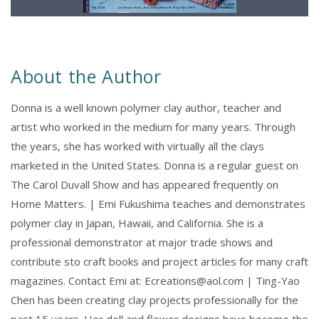
About the Author
Donna is a well known polymer clay author, teacher and
artist who worked in the medium for many years. Through
the years, she has worked with virtually all the clays
marketed in the United States. Donna is a regular guest on
The Carol Duvall Show and has appeared frequently on
Home Matters. | Emi Fukushima teaches and demonstrates
polymer clay in Japan, Hawaii, and California. She is a
professional demonstrator at major trade shows and
contribute sto craft books and project articles for many craft
magazines. Contact Emi at: Ecreations@aol.com | Ting-Yao
Chen has been creating clay projects professionally for the