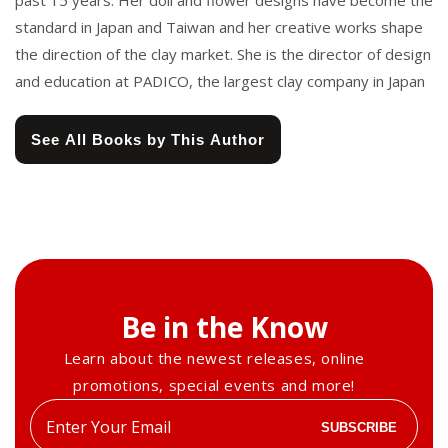
past 15 years. Her doll and flower designs have become the
standard in Japan and Taiwan and her creative works shape
the direction of the clay market. She is the director of design
and education at PADICO, the largest clay company in Japan
See All Books by This Author
Be in the Know
Learn about the newest releases, online
promotions, special events and more!
Enter
SUBSCRIBE
your