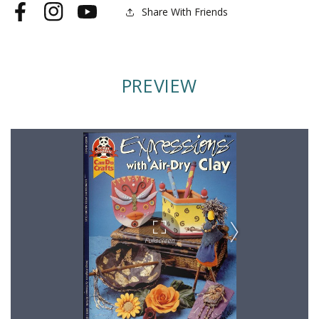
Share With Friends
Facebook
Instagram
YouTube
PREVIEW