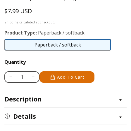
$7.99 USD
Regular
price
Shipping
calculated at checkout.
Product Type:
Paperback / softback
Paperback / softback
Paperback
/
Quantity
softback
Add To Cart
Decrease
Increase
quantity
quantity
for
for
Description
Expressions
Expressions
with
with
Air-
Air-
Details
Dry
Dry
Clay
Clay