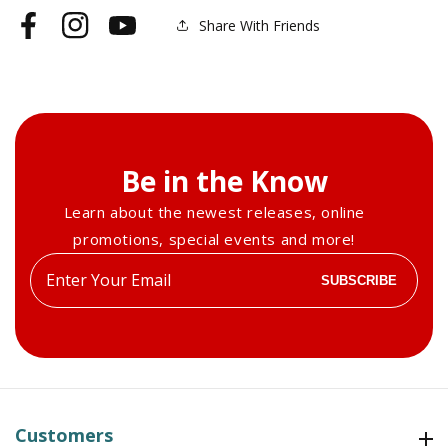
Share With Friends
Facebook
Instagram
YouTube
Be in the Know
Learn about the newest releases, online
promotions, special events and more!
Enter
SUBSCRIBE
your
email
Customers
Customers