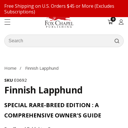
Free Shipping on U.S. Orders $45 or More (Excludes
ontent
Subscriptions)
0
0
items
Log
in
Search
our
ip to
store
oduct
formation
Home
Finnish Lapphund
SKU
E0692
Finnish Lapphund
SPECIAL RARE-BREED EDITION : A
COMPREHENSIVE OWNER'S GUIDE