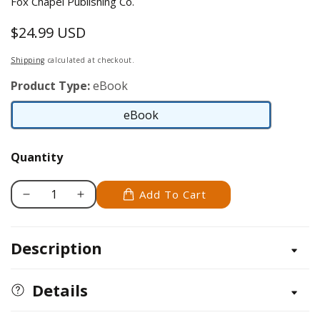
Fox Chapel Publishing Co.
$24.99 USD
Regular
price
Shipping
calculated at checkout.
Product Type:
eBook
eBook
eBook
Quantity
Add To Cart
Decrease
Increase
quantity
quantity
for
for
Description
Finnish
Finnish
Lapphund
Lapphund
Details