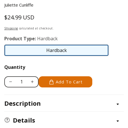
Juliette Cunliffe
$24.99 USD
Regular
price
Shipping
calculated at checkout.
Product Type:
Hardback
Hardback
Hardback
Quantity
Add To Cart
Decrease
Increase
quantity
quantity
for
for
Description
Finnish
Finnish
Spitz
Spitz
Details