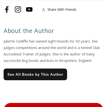
Share With Friends
Facebook
Instagram
YouTube
About the Author
Juliette Cunliffe has owned sight hounds for 30 years. She
judges competitions around the world and is a Kennel Club
Accredited Trainer of Judges. Shw is the author of many
successful dog books and lives in Shropshire, England
See All Books by This Author