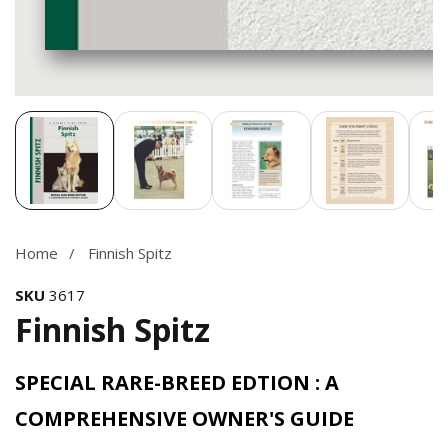
Media
gallery
Home
Finnish Spitz
SKU
3617
Finnish Spitz
SPECIAL RARE-BREED EDTION : A
COMPREHENSIVE OWNER'S GUIDE