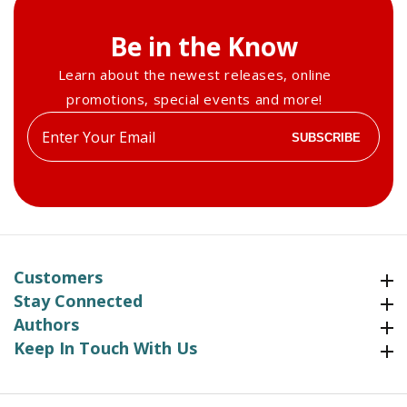
Be in the Know
Learn about the newest releases, online
promotions, special events and more!
Enter
SUBSCRIBE
your
email
Customers
Customers
Stay Connected
Stay Connected
Authors
Authors
Keep In Touch With Us
Keep In Touch With Us