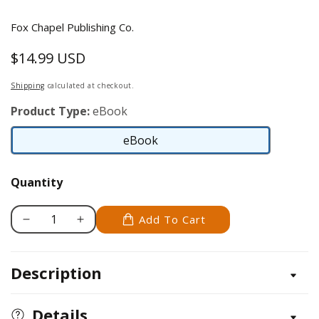
Fox Chapel Publishing Co.
$14.99 USD
Regular
price
Shipping
calculated at checkout.
Product Type:
eBook
eBook
eBook
Quantity
Add To Cart
Decrease
Increase
quantity
quantity
for
for
Description
Five-
Five-
Minute
Minute
Quilt
Quilt
Details