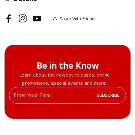
Blocks
Blocks
Share With Friends
Facebook
Instagram
YouTube
Be in the Know
Learn about the newest releases, online
promotions, special events and more!
Enter
SUBSCRIBE
your
email