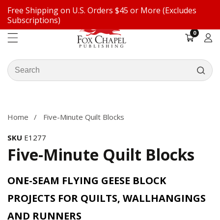
Free Shipping on U.S. Orders $45 or More (Excludes
ontent
Subscriptions)
0
0
items
Log
in
Search
our
ip to
store
oduct
formation
Home
Five-Minute Quilt Blocks
SKU
E1277
Five-Minute Quilt Blocks
ONE-SEAM FLYING GEESE BLOCK
PROJECTS FOR QUILTS, WALLHANGINGS
AND RUNNERS