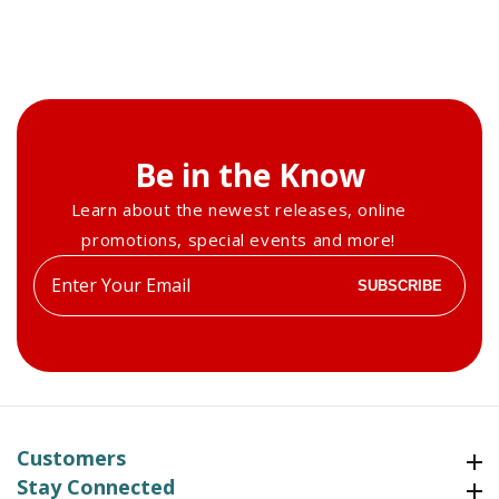
Be in the Know
Learn about the newest releases, online
promotions, special events and more!
Enter
SUBSCRIBE
your
email
Customers
Customers
Stay Connected
Stay Connected