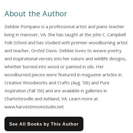
About the Author
Debbie Pompano is a professional artist and piano teacher
living in Hanover, VA. She has taught at the John C. Campbell
Folk School and has studied with premier woodburning artist
and teacher, Orchid Davis. Debbie loves to weave poetry
and inspirational verses into her nature and wildlife designs,
whether burned into wood or painted in oils. Her
woodburned pieces were featured in magazine articles in
Creative Woodworks and Crafts (Aug. '06) and Pure
Inspiration (Fall '06) and are available in galleries in
Charlottesville and Ashland, VA. Learn more at
www.harvestmoonstudio.net
See All Books by This Author