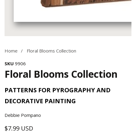
Media
gallery
Home
Floral Blooms Collection
SKU
9906
Floral Blooms Collection
PATTERNS FOR PYROGRAPHY AND
DECORATIVE PAINTING
Debbie Pompano
$7.99 USD
Regular