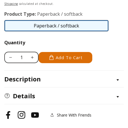
price
Shipping
calculated at checkout.
Product Type:
Paperback / softback
Paperback / softback
Paperback
/
Quantity
softback
Add To Cart
Decrease
Increase
quantity
quantity
for
for
Description
Floral
Floral
Blooms
Blooms
Collection
Collection
Details
Share With Friends
Facebook
Instagram
YouTube