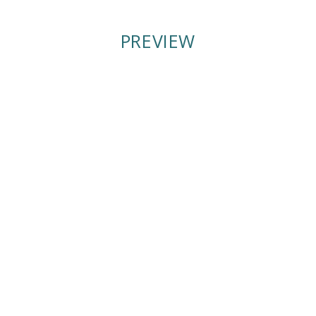
PREVIEW