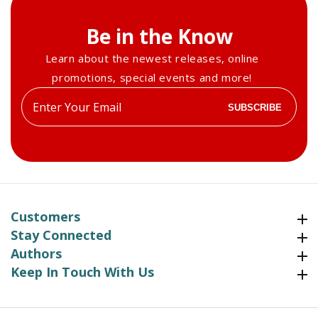
Be in the Know
Learn about the newest releases, online
promotions, special events and more!
Enter
SUBSCRIBE
your
email
Customers
Customers
Stay Connected
Stay Connected
Authors
Authors
Keep In Touch With Us
Keep In Touch With Us