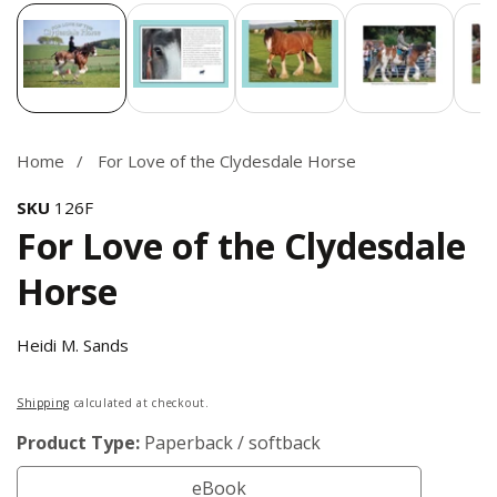
Media
gallery
Home
For Love of the Clydesdale Horse
SKU
126F
For Love of the Clydesdale
Horse
Heidi M. Sands
Regular
Shipping
calculated at checkout.
price
Product Type:
Paperback / softback
eBook