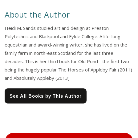
About the Author
Heidi M. Sands studied art and design at Preston
Polytechnic and Blackpool and Fylde College. A life-long
equestrian and award-winning writer, she has lived on the
family farm in north-east Scotland for the last three
decades. This is her third book for Old Pond - the first two
being the hugely popular The Horses of Appleby Fair (2011)
and Absolutely Appleby (2013)
See All Books by This Author