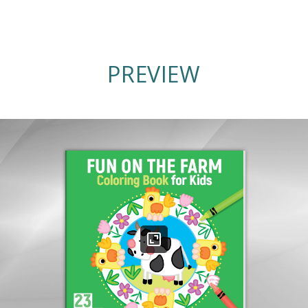
PREVIEW