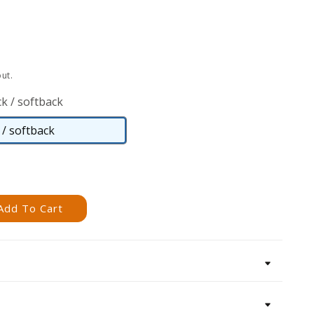
ut.
k / softback
/ softback
Paperback
/
softback
Add To Cart