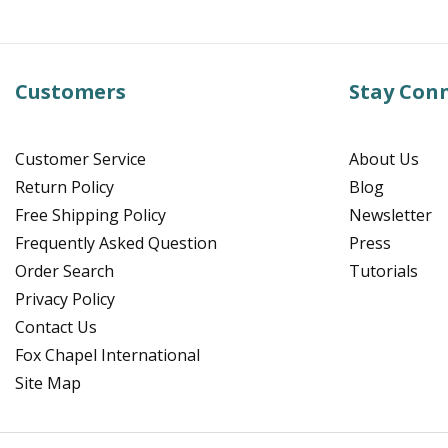
Customers
Stay Con
Customer Service
About Us
Return Policy
Blog
Free Shipping Policy
Newsletter
Frequently Asked Question
Press
Order Search
Tutorials
Privacy Policy
Contact Us
Fox Chapel International
Site Map