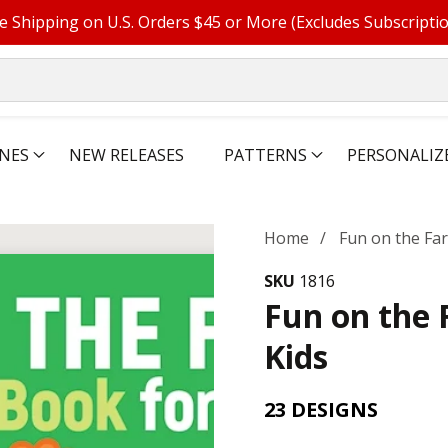
e Shipping on U.S. Orders $45 or More (Excludes Subscripti
NES
NEW RELEASES
PATTERNS
PERSONALIZ
Home
Fun on the Fa
SKU
1816
Fun on the 
Kids
23 DESIGNS