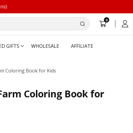
ons)
0
0
Log
items
in
ED GIFTS
WHOLESALE
AFFILIATE
rm Coloring Book for Kids
Farm Coloring Book for