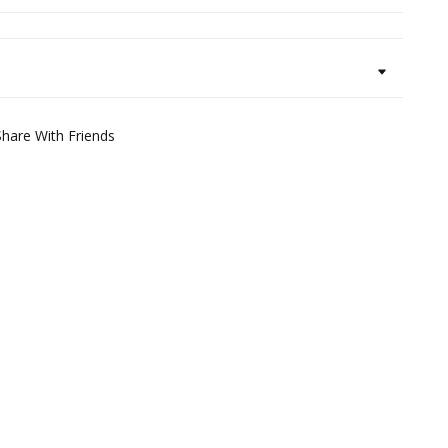
Share With Friends