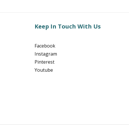
Keep In Touch With Us
Facebook
Instagram
Pinterest
Youtube