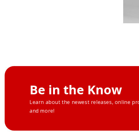
Be in the Know
Learn about the newest releases, online pr
and more!