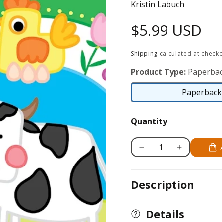
Kristin Labuch
Regular
$5.99 USD
price
Shipping
calculated at checko
Product Type:
Paperbac
Paperback 
Quantity
Decrease
Increase
quantity
quantity
for
for
Description
Fun
Fun
on
on
the
the
Details
Farm
Farm