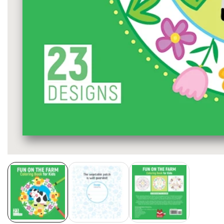
Media
gallery