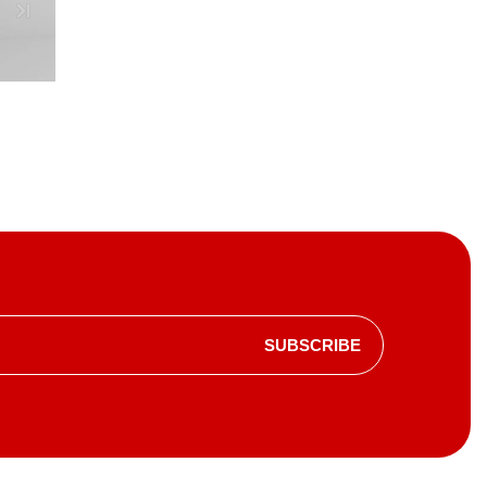
SUBSCRIBE