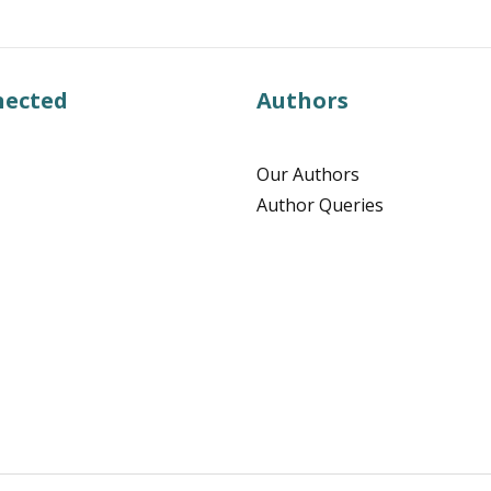
nected
Authors
Our Authors
Author Queries