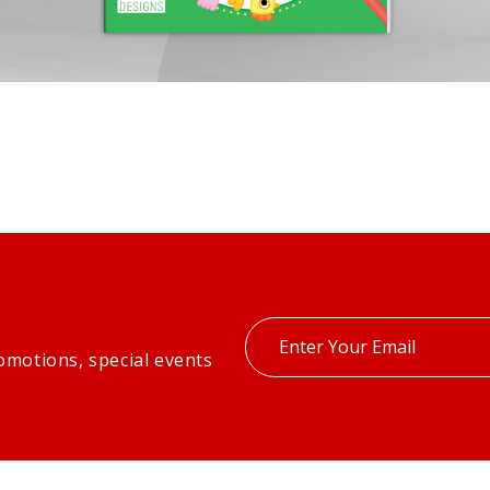
Enter
omotions, special events
your
email