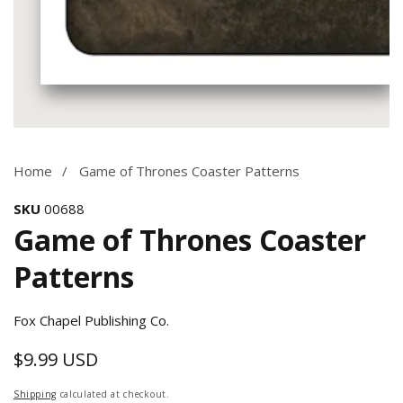
Media
gallery
Home
Game of Thrones Coaster Patterns
SKU
00688
Game of Thrones Coaster
Patterns
Fox Chapel Publishing Co.
$9.99 USD
Regular
price
Shipping
calculated at checkout.