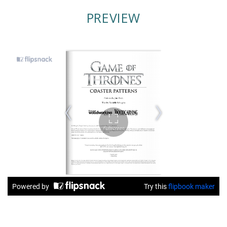
PREVIEW