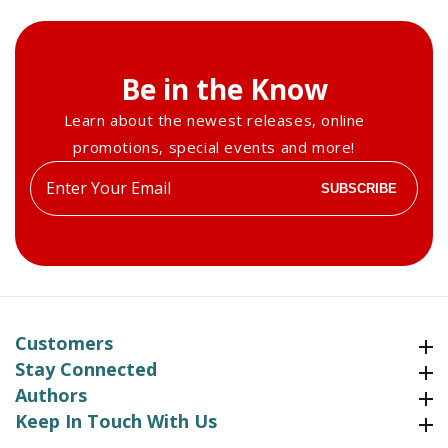
Be in the Know
Learn about the newest releases, online
promotions, special events and more!
Enter
SUBSCRIBE
your
email
Customers
Customers
Stay Connected
Stay Connected
Authors
Authors
Keep In Touch With Us
Keep In Touch With Us