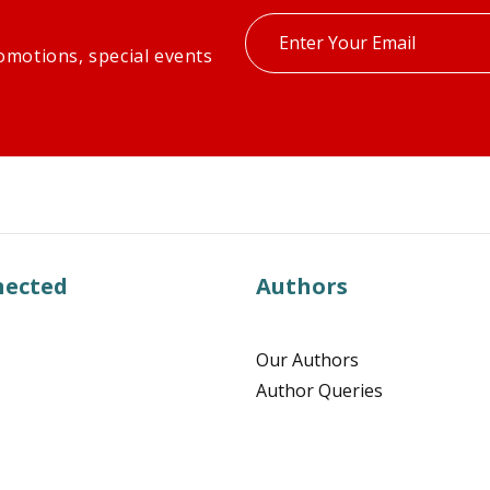
Enter
omotions, special events
your
email
nected
Authors
Our Authors
Author Queries