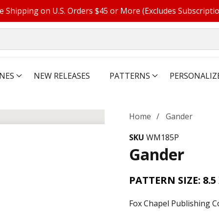
e Shipping on U.S. Orders $45 or More (Excludes Subscripti
NES
NEW RELEASES
PATTERNS
PERSONALIZ
Home
Gander
SKU
WM185P
Gander
PATTERN SIZE: 8.5 
Fox Chapel Publishing C