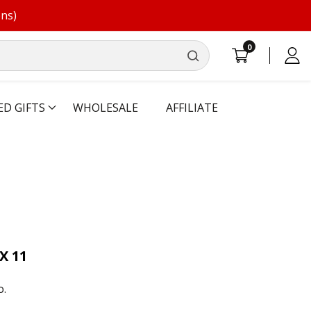
ons)
0
0
Log
items
in
ED GIFTS
WHOLESALE
AFFILIATE
X 11
o.