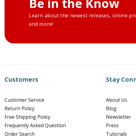
Be in the Know
Learn about the newest releases, online pr
and more!
Customers
Stay Con
Customer Service
About Us
Return Policy
Blog
Free Shipping Policy
Newsletter
Frequently Asked Question
Press
Order Search
Tutorials