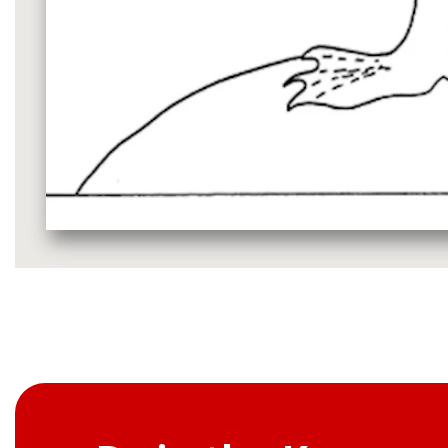
Media
gallery