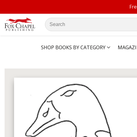
Fre
ontent
Search
our
store
SHOP BOOKS BY CATEGORY
MAGAZI
ip to
oduct
Open
media
formation
1
in
modal