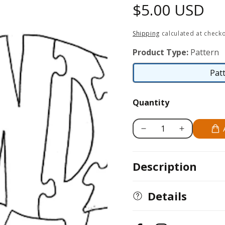
Regular
$5.00 USD
price
Shipping
calculated at checko
Product Type:
Pattern
Pat
Quantity
Decrease
Increase
quantity
quantity
for
for
Description
Gander
Gander
Details