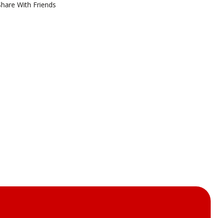
Share With Friends