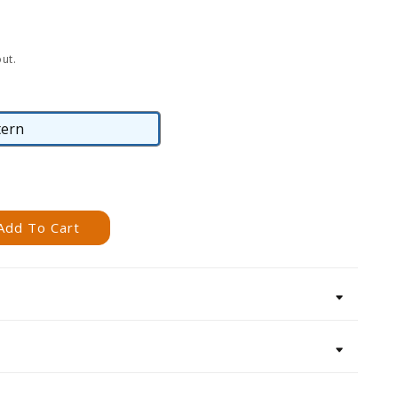
ut.
tern
Pattern
Add To Cart