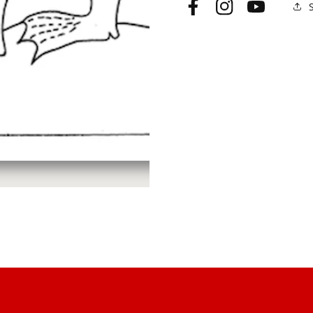
Facebook
Instagram
YouTube