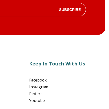
SUBSCRIBE
Keep In Touch With Us
Facebook
Instagram
Pinterest
Youtube