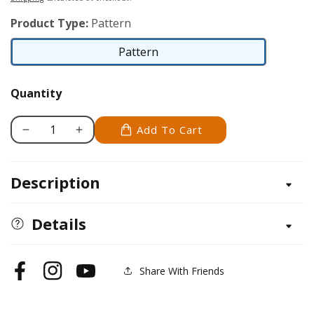
Product Type:
Pattern
Pattern
Pattern
Quantity
Add To Cart
Decrease
Increase
quantity
quantity
for
for
Description
Grackle
Grackle
Details
Share With Friends
Facebook
Instagram
YouTube