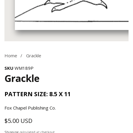
Media
gallery
Home
Grackle
SKU
WM189P
Grackle
PATTERN SIZE: 8.5 X 11
Fox Chapel Publishing Co.
$5.00 USD
Regular
price
Shipping
calculated at checkout.