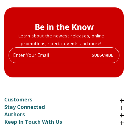
Be in the Know
Learn about the newest releases, online
promotions, special events and more!
Enter
SUBSCRIBE
your
email
Customers
Customers
Stay Connected
Stay Connected
Authors
Authors
Keep In Touch With Us
Keep In Touch With Us