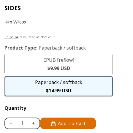
SIDES
Kim Wilcox
Regular
Shipping
calculated at checkout.
price
Product Type:
Paperback / softback
EPUB [reflow]
EPUB
$9.99 USD
[reflow]
Paperback / softback
Paperback
$14.99 USD
/
softback
Quantity
Add To Cart
Decrease
Increase