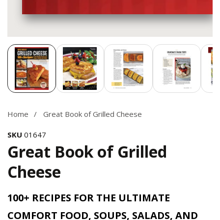
Media
gallery
Home
Great Book of Grilled Cheese
SKU
01647
Great Book of Grilled
Cheese
100+ RECIPES FOR THE ULTIMATE
COMFORT FOOD, SOUPS, SALADS, AND