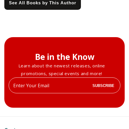
See All Books by This Author
Be in the Know
Learn about the newest releases, online
promotions, special events and more!
Enter
SUBSCRIBE
your
email