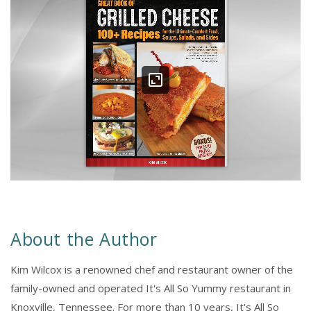
About the Author
Kim Wilcox is a renowned chef and restaurant owner of the
family-owned and operated It's All So Yummy restaurant in
Knoxville, Tennessee. For more than 10 years, It's All So