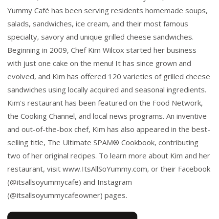
Yummy Café has been serving residents homemade soups,
salads, sandwiches, ice cream, and their most famous
specialty, savory and unique grilled cheese sandwiches.
Beginning in 2009, Chef Kim Wilcox started her business
with just one cake on the menu! It has since grown and
evolved, and Kim has offered 120 varieties of grilled cheese
sandwiches using locally acquired and seasonal ingredients.
Kim's restaurant has been featured on the Food Network,
the Cooking Channel, and local news programs. An inventive
and out-of-the-box chef, Kim has also appeared in the best-
selling title, The Ultimate SPAM® Cookbook, contributing
two of her original recipes. To learn more about Kim and her
restaurant, visit www.ItsAllSoYummy.com, or their Facebook
(@itsallsoyummycafe) and Instagram
(@itsallsoyummycafeowner) pages.