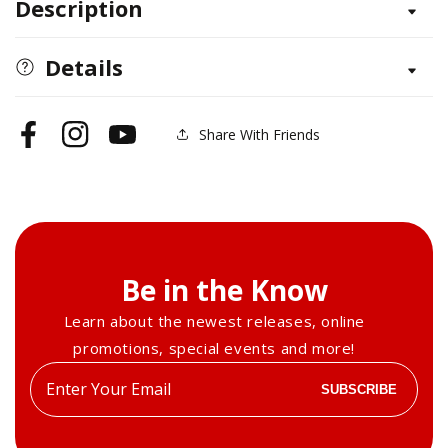
Description
Griffin-
Griffin-
Lion
Lion
Head
Head
Details
Feet
Feet
&amp;
&amp;
Body
Body
Share With Friends
Facebook
Instagram
YouTube
Be in the Know
Learn about the newest releases, online
promotions, special events and more!
Enter
SUBSCRIBE
your
email