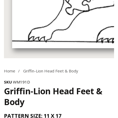
Media
gallery
Home
Griffin-Lion Head Feet & Body
SKU
WM191D
Griffin-Lion Head Feet &
Body
PATTERN SIZE: 11 X 17