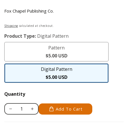
Fox Chapel Publishing Co.
Regular
Shipping
calculated at checkout.
price
Product Type:
Digital Pattern
Pattern
Pattern
$5.00 USD
Digital Pattern
Digital
$5.00 USD
Pattern
Quantity
Add To Cart
Decrease
Increase
quantity
quantity
for
for