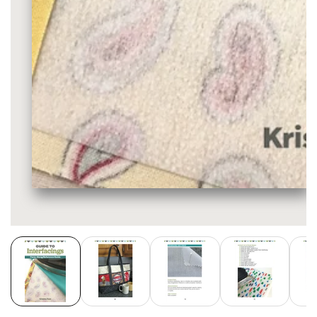
Media
gallery