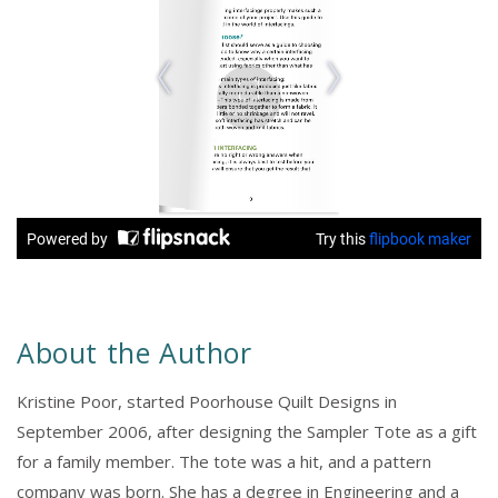
About the Author
Kristine Poor, started Poorhouse Quilt Designs in
September 2006, after designing the Sampler Tote as a gift
for a family member. The tote was a hit, and a pattern
company was born. She has a degree in Engineering and a