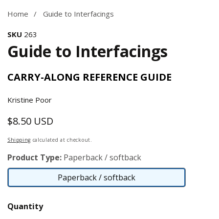
Home
Guide to Interfacings
SKU
263
Guide to Interfacings
CARRY-ALONG REFERENCE GUIDE
Kristine Poor
$8.50 USD
Regular
price
Shipping
calculated at checkout.
Product Type:
Paperback / softback
Paperback / softback
Paperback
/
Quantity
softback