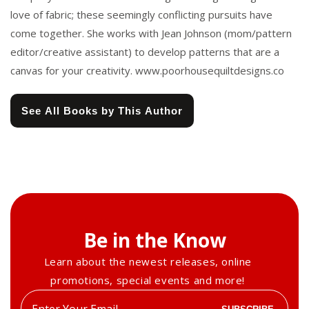
love of fabric; these seemingly conflicting pursuits have
come together. She works with Jean Johnson (mom/pattern
editor/creative assistant) to develop patterns that are a
canvas for your creativity. www.poorhousequiltdesigns.co
See All Books by This Author
Be in the Know
Learn about the newest releases, online
promotions, special events and more!
Enter
SUBSCRIBE