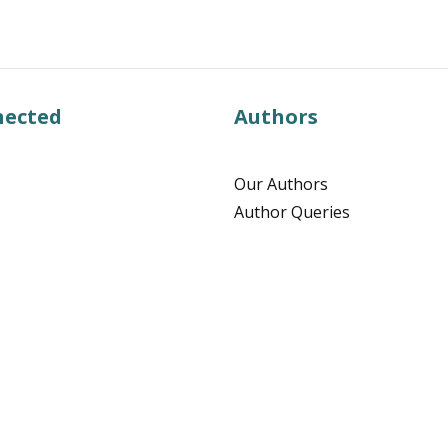
nected
Authors
Our Authors
Author Queries