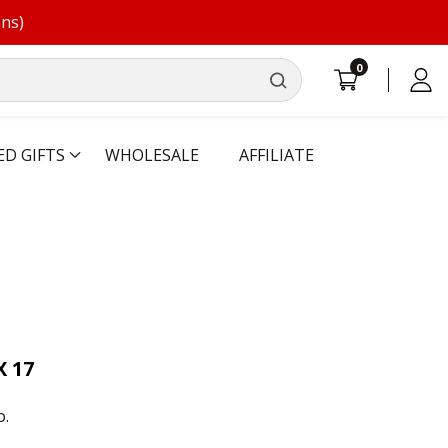
ons)
0
0
Log
items
in
ED GIFTS
WHOLESALE
AFFILIATE
X 17
o.