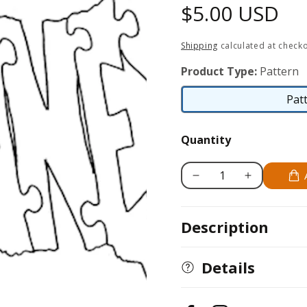
Regular
$5.00 USD
price
Shipping
calculated at checko
Product Type:
Pattern
Pat
Quantity
Decrease
Increase
quantity
quantity
for
for
Description
Havanese
Havanese
Details