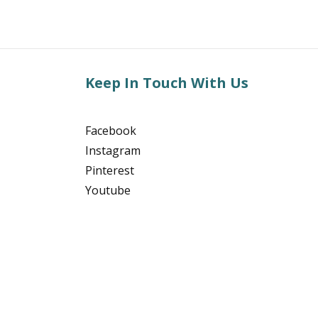
Keep In Touch With Us
Facebook
Instagram
Pinterest
Youtube