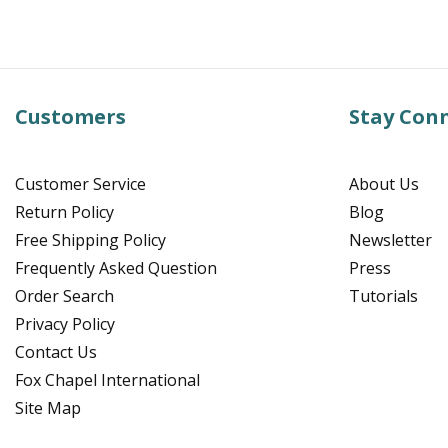
Customers
Stay Con
Customer Service
About Us
Return Policy
Blog
Free Shipping Policy
Newsletter
Frequently Asked Question
Press
Order Search
Tutorials
Privacy Policy
Contact Us
Fox Chapel International
Site Map