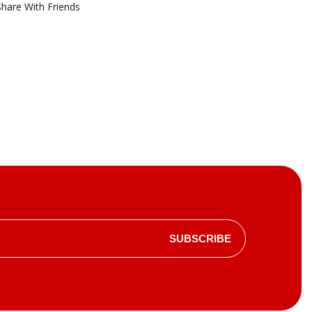
Share With Friends
SUBSCRIBE