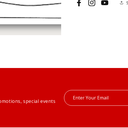
Facebook
Instagram
YouTube
Enter
omotions, special events
your
email