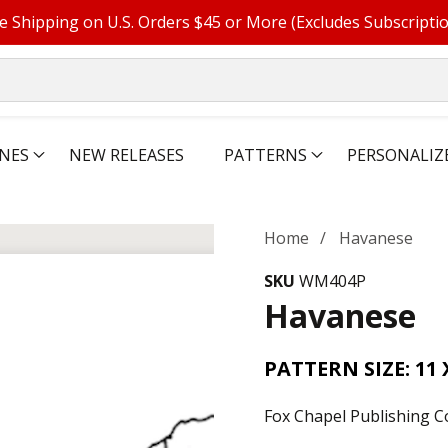
e Shipping on U.S. Orders $45 or More (Excludes Subscripti
NES
NEW RELEASES
PATTERNS
PERSONALIZ
Home
Havanese
SKU
WM404P
Havanese
PATTERN SIZE: 11 
Fox Chapel Publishing C