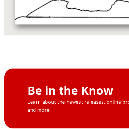
Media
gallery
Be in the Know
Learn about the newest releases, online pr
and more!