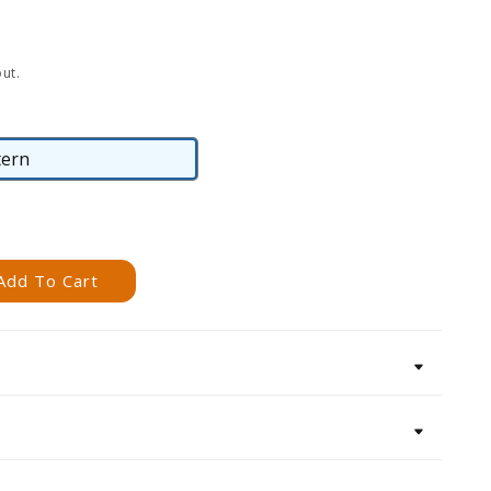
ut.
tern
Pattern
Add To Cart