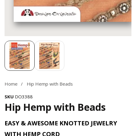
Media
gallery
Home
Hip Hemp with Beads
SKU
DO3388
Hip Hemp with Beads
EASY & AWESOME KNOTTED JEWELRY
WITH HEMP CORD