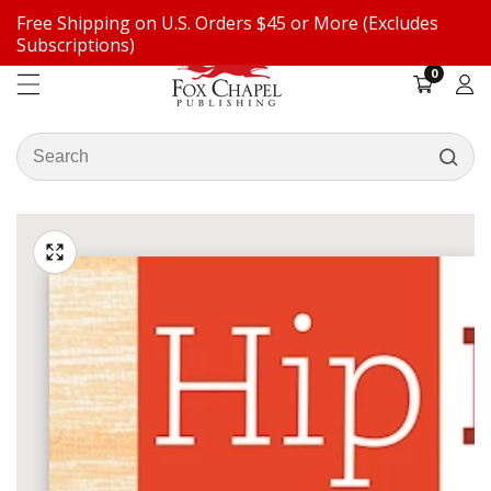
Free Shipping on U.S. Orders $45 or More (Excludes
ontent
Subscriptions)
0
0
items
Log
in
Search
our
ip to
store
oduct
Open
media
formation
Media
1
gallery
in
modal