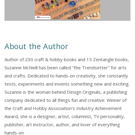
About the Author
Author of 230 craft & hobby books and 15 Zentangle books,
Suzanne McNeill has been called "the Trendsetter" for arts
and crafts. Dedicated to hands-on creativity, she constantly
tests, experiments and invents something new and exciting.
Suzanne is the woman behind Design Originals, a publishing
company dedicated to all things fun and creative. Winner of
the Craft and Hobby Association's Industry Achievement
Award, she is a designer, artist, columnist, TV personality,
publisher, art instructor, author, and lover of everything
hands-on