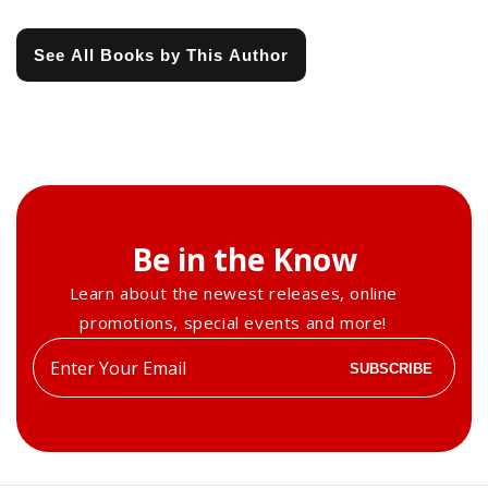
See All Books by This Author
Be in the Know
Learn about the newest releases, online
promotions, special events and more!
Enter
SUBSCRIBE
your
email