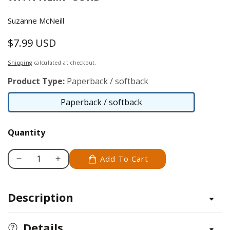
Suzanne McNeill
$7.99 USD
Regular
price
Shipping
calculated at checkout.
Product Type:
Paperback / softback
Paperback / softback
Paperback
/
Quantity
softback
Add To Cart
Decrease
Increase
quantity
quantity
for
for
Description
Hip
Hip
Hemp
Hemp
with
with
Details