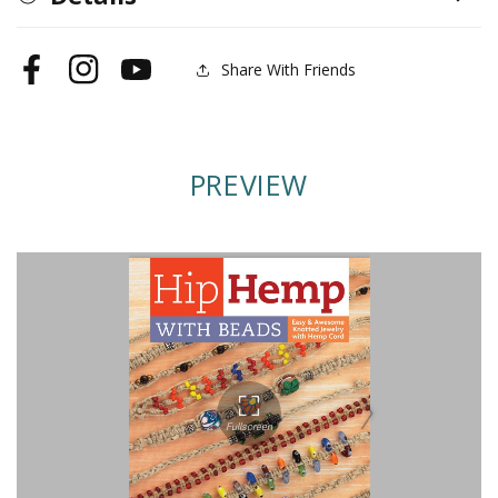
Beads
Beads
Share With Friends
Facebook
Instagram
YouTube
PREVIEW