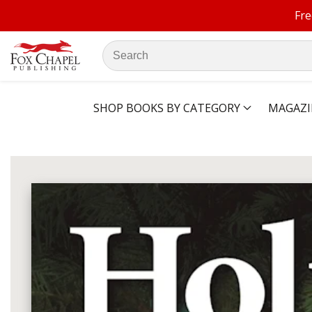
Fre
ontent
Search
our
store
SHOP BOOKS BY CATEGORY
MAGAZI
ip to
oduct
Open
media
formation
1
in
modal