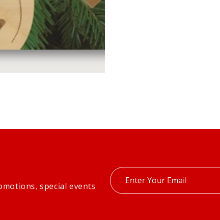
Enter
omotions, special events
your
email