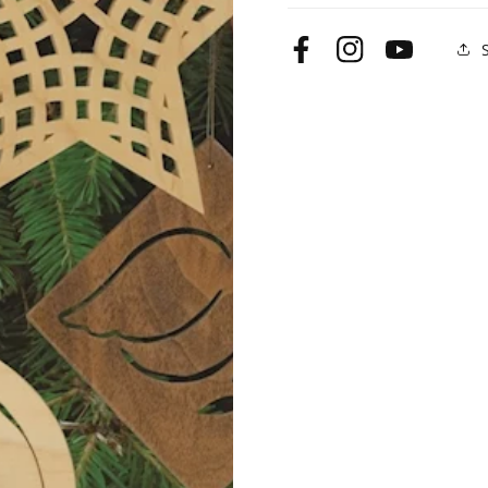
Gifts
Gifts
Facebook
Instagram
YouTube