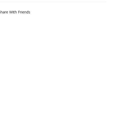
Share With Friends