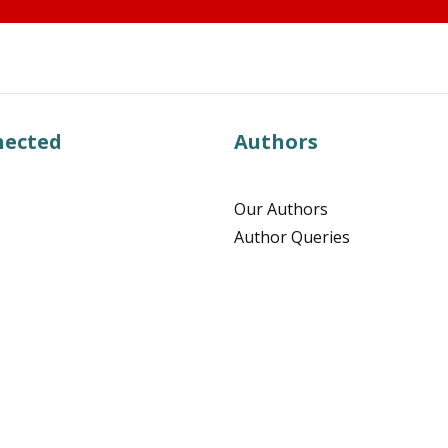
nected
Authors
Our Authors
Author Queries