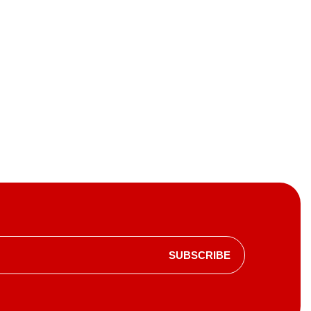
SUBSCRIBE