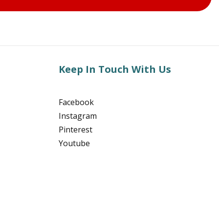
Keep In Touch With Us
Facebook
Instagram
Pinterest
Youtube