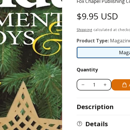
Fox Chapel Publishing C
Regular
$9.95 USD
price
Shipping
calculated at checko
Product Type:
Magazin
Maga
Quantity
Decrease
Increase
quantity
quantity
for
for
Description
Holiday
Holiday
Ornaments
Ornaments
Toys
Toys
Details
&amp;
&amp;