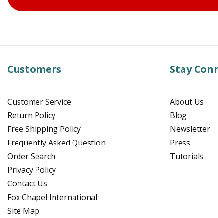
Customers
Stay Con
Customer Service
About Us
Return Policy
Blog
Free Shipping Policy
Newsletter
Frequently Asked Question
Press
Order Search
Tutorials
Privacy Policy
Contact Us
Fox Chapel International
Site Map