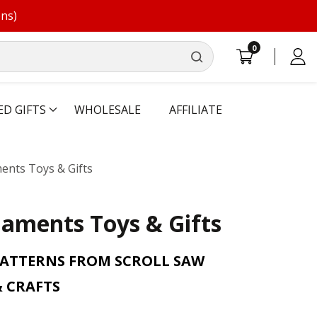
ons)
0
0
Log
items
in
ED GIFTS
WHOLESALE
AFFILIATE
ents Toys & Gifts
aments Toys & Gifts
PATTERNS FROM SCROLL SAW
 CRAFTS