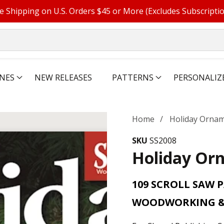
e Shipping on U.S. Orders $45 or More (Excludes Subscripti
NES
NEW RELEASES
PATTERNS
PERSONALIZ
Home
Holiday Ornam
SKU
SS2008
Holiday Orn
109 SCROLL SAW 
WOODWORKING &