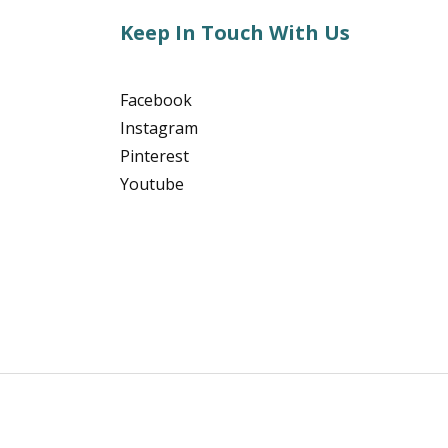
Keep In Touch With Us
Facebook
Instagram
Pinterest
Youtube