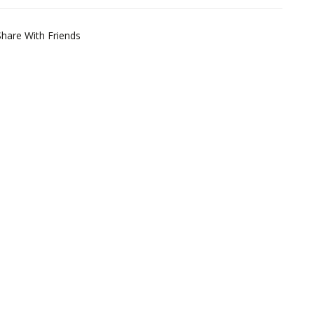
Share With Friends