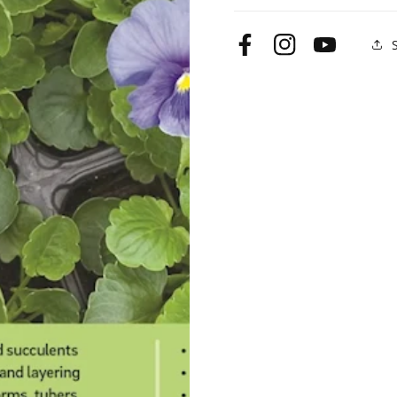
Only)
Only)
Facebook
Instagram
YouTube