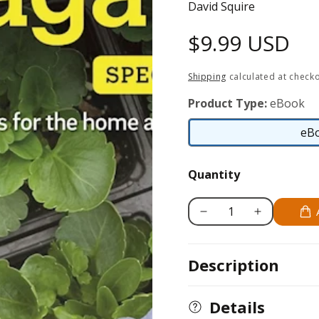
David Squire
Regular
$9.99 USD
price
Shipping
calculated at checko
Product Type:
eBook
eB
Quantity
Decrease
Increase
quantity
quantity
for
for
Description
Home
Home
Gardener&#39;s
Gardener&#39;
Propagation
Propagation
Details
(UK
(UK