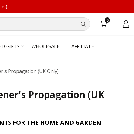
ons)
0
0
Log
items
in
ED GIFTS
WHOLESALE
AFFILIATE
's Propagation (UK Only)
ner's Propagation (UK
ANTS FOR THE HOME AND GARDEN