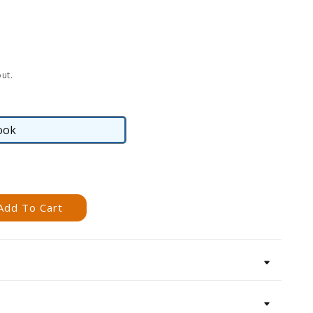
ut.
ook
eBook
Add To Cart
s