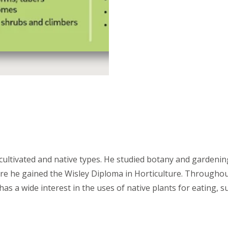
 cultivated and native types. He studied botany and gardenin
ere he gained the Wisley Diploma in Horticulture. Throughou
 a wide interest in the uses of native plants for eating, su