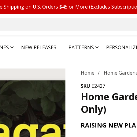
e Shipping on U.S. Orders $45 or More (Excludes Subscripti
NES
NEW RELEASES
PATTERNS
PERSONALIZ
Home
Home Gardener
SKU
E2427
Home Garde
Only)
RAISING NEW PL