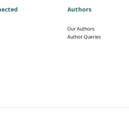
nected
Authors
Our Authors
Author Queries