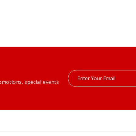
Enter
omotions, special events
your
email