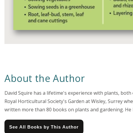
Media
gallery
About the Author
David Squire has a lifetime's experience with plants, both
Royal Horticultural Society's Garden at Wisley, Surrey wh
written more than 80 books on plants and gardening. He has
See All Books by This Author