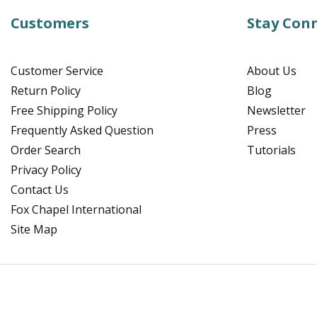
Customers
Stay Con
Customer Service
About Us
Return Policy
Blog
Free Shipping Policy
Newsletter
Frequently Asked Question
Press
Order Search
Tutorials
Privacy Policy
Contact Us
Fox Chapel International
Site Map
Facebook
Instagram
Pinterest
YouTube