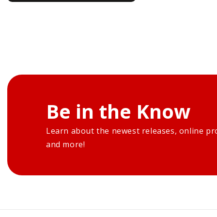
Be in the Know
Learn about the newest releases, online pr
and more!