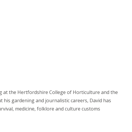
g at the Hertfordshire College of Horticulture and the
t his gardening and journalistic careers, David has
rvival, medicine, folklore and culture customs