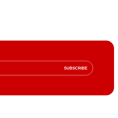
SUBSCRIBE