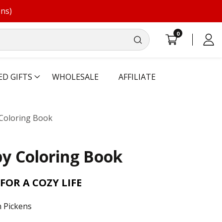
ons)
0
0
Log
items
in
ED GIFTS
WHOLESALE
AFFILIATE
Coloring Book
y Coloring Book
FOR A COZY LIFE
 Pickens