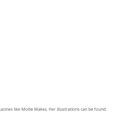
azines like Mollie Makes. Her illustrations can be found