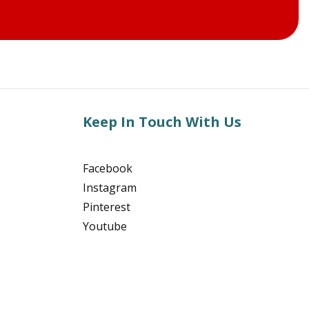
Keep In Touch With Us
Facebook
Instagram
Pinterest
Youtube