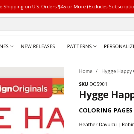
e Shipping on U.S. Orders $45 or More (Excludes Subscripti
NES
NEW RELEASES
PATTERNS
PERSONALIZ
Home
Hygge Happy 
SKU
DO5901
Hygge Happ
COLORING PAGES 
Heather Davulcu | Robin