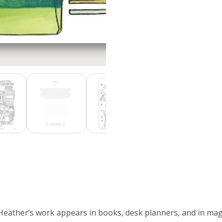
 Heather’s work appears in books, desk planners, and in mag