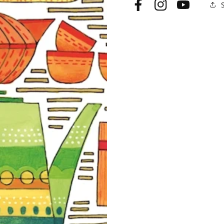
Facebook
Instagram
YouTube