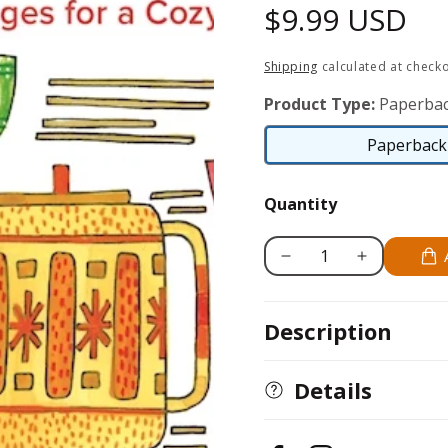
Regular
$9.99 USD
price
Shipping
calculated at checko
Product Type:
Paperbac
Paperback 
Quantity
Decrease
Increase
quantity
quantity
for
for
Description
Hygge
Hygge
Happy
Happy
Coloring
Coloring
Details
Book
Book