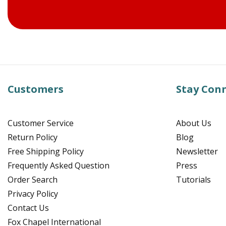
Customers
Stay Con
Customer Service
About Us
Return Policy
Blog
Free Shipping Policy
Newsletter
Frequently Asked Question
Press
Order Search
Tutorials
Privacy Policy
Contact Us
Fox Chapel International