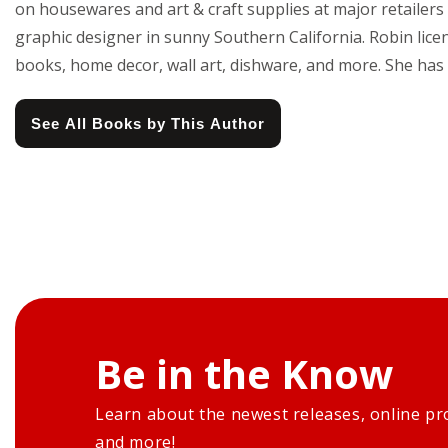
on housewares and art & craft supplies at major retailers 
graphic designer in sunny Southern California. Robin licen
books, home decor, wall art, dishware, and more. She has 
See All Books by This Author
Be in the Know
Learn about the newest releases, online pr
and more!