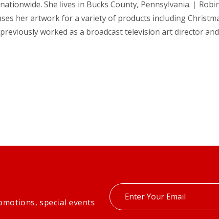
nationwide. She lives in Bucks County, Pennsylvania. | Robin 
ses her artwork for a variety of products including Christma
previously worked as a broadcast television art director an
Enter
omotions, special events
your
email