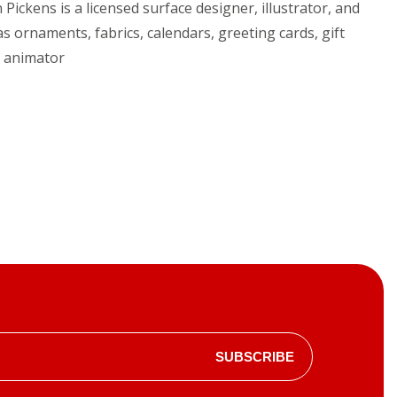
Pickens is a licensed surface designer, illustrator, and
s ornaments, fabrics, calendars, greeting cards, gift
d animator
SUBSCRIBE