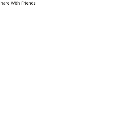
Share With Friends