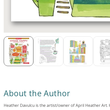
Media
gallery
About the Author
Heather Davulcu is the artist/owner of April Heather Art.