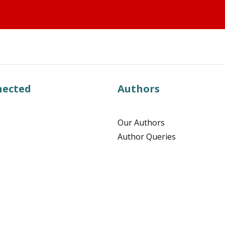
nected
Authors
Our Authors
Author Queries