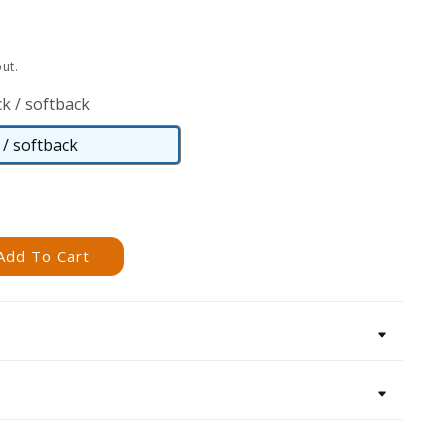
ut.
k / softback
/ softback
Paperback
/
softback
Add To Cart