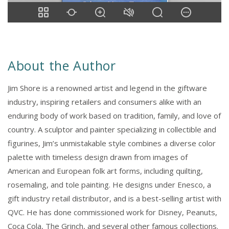
About the Author
Jim Shore is a renowned artist and legend in the giftware
industry, inspiring retailers and consumers alike with an
enduring body of work based on tradition, family, and love of
country. A sculptor and painter specializing in collectible and
figurines, Jim’s unmistakable style combines a diverse color
palette with timeless design drawn from images of
American and European folk art forms, including quilting,
rosemaling, and tole painting. He designs under Enesco, a
gift industry retail distributor, and is a best-selling artist with
QVC. He has done commissioned work for Disney, Peanuts,
Coca Cola, The Grinch, and several other famous collections.