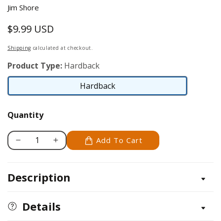
Jim Shore
$9.99 USD
Regular
price
Shipping
calculated at checkout.
Product Type:
Hardback
Hardback
Hardback
Quantity
Add To Cart
Decrease
Increase
quantity
quantity
for
for
Description
It&#39;s
It&#39;s
a
a
New
New
Details
Day
Day