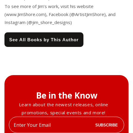
To see more of Jim’s work, visit his website
(www.JimShore.com), Facebook (@ArtistJimShore), and
Instagram (@jim_shore_designs)
See All Books by This Author
Be in the Know
Learn about the newest releases, online
promotions, special events and more!
Enter
SUBSCRIBE
your