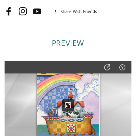
Lined
Lined
Journal
Journal
Share With Friends
Facebook
Instagram
YouTube
PREVIEW