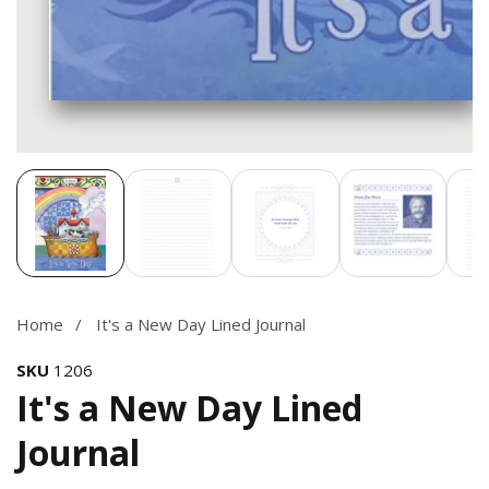
Media
gallery
Home
It's a New Day Lined Journal
SKU
1206
It's a New Day Lined
Journal