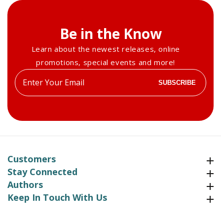
Be in the Know
Learn about the newest releases, online
promotions, special events and more!
Enter
SUBSCRIBE
your
email
Customers
Customers
Stay Connected
Stay Connected
Authors
Authors
Keep In Touch With Us
Keep In Touch With Us