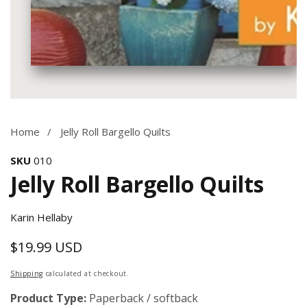
Media
gallery
Home
Jelly Roll Bargello Quilts
SKU
010
Jelly Roll Bargello Quilts
Karin Hellaby
$19.99 USD
Regular
price
Shipping
calculated at checkout.
Product Type:
Paperback / softback