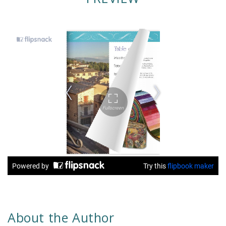
About the Author