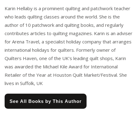
Karin Hellaby is a prominent quilting and patchwork teacher
who leads quilting classes around the world. She is the
author of 10 patchwork and quilting books, and regularly
contributes articles to quilting magazines. Karin is an adviser
for Arena Travel, a specialist holiday company that arranges
international holidays for quilters. Formerly owner of
Quilters Haven, one of the UK’s leading quilt shops, Karin
was awarded the Michael Kile Award for International
Retailer of the Year at Houston Quilt Market/Festival. She
lives in Suffolk, UK
See All Books by This Author