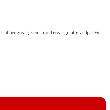
cies of her great-grandpa and great-great-grandpa, two