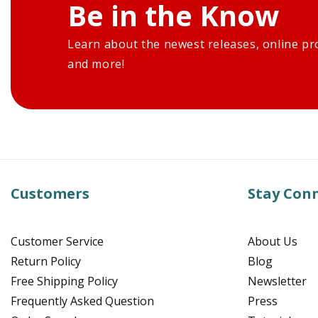
Be in the Know
Learn about the newest releases, online pr
and more!
Customers
Stay Con
Customer Service
About Us
Return Policy
Blog
Free Shipping Policy
Newsletter
Frequently Asked Question
Press