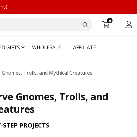
ons)
0
0
Log
items
in
ED GIFTS
WHOLESALE
AFFILIATE
 Gnomes, Trolls, and Mythical Creatures
rve Gnomes, Trolls, and
eatures
Y-STEP PROJECTS