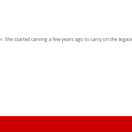
r. She started carving a few years ago to carry on the lega