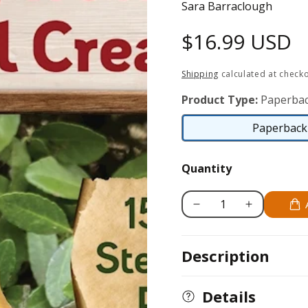
Sara Barraclough
Regular
$16.99 USD
price
Shipping
calculated at checko
Product Type:
Paperbac
Paperback 
Quantity
Decrease
Increase
quantity
quantity
for
for
Description
Learn
Learn
to
to
Carve
Carve
Details
Gnomes,
Gnomes,