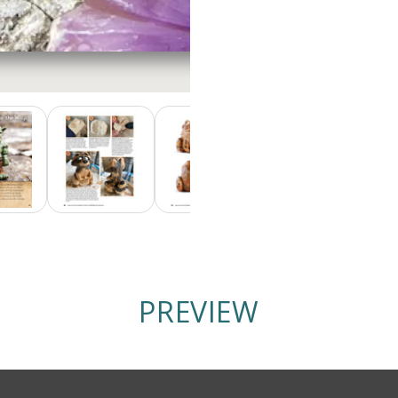
PREVIEW