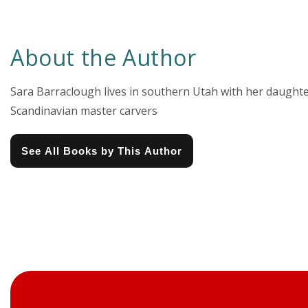
About the Author
Sara Barraclough lives in southern Utah with her daughte
Scandinavian master carvers
See All Books by This Author