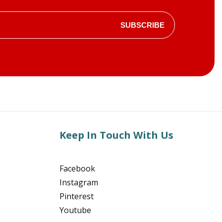
SUBSCRIBE
Keep In Touch With Us
Facebook
Instagram
Pinterest
Youtube