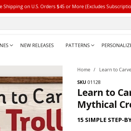
e Shipping on U.S. Orders $45 or More (Excludes Subscripti
NES
NEW RELEASES
PATTERNS
PERSONALIZ
Home
Learn to Carve
SKU
01128
Learn to Ca
Mythical Cr
15 SIMPLE STEP-B