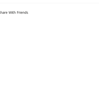
Share With Friends