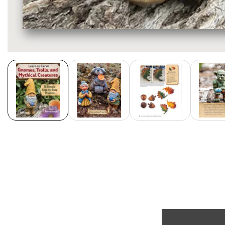
Media
gallery