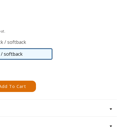
ut.
k / softback
/ softback
Paperback
/
softback
Add To Cart