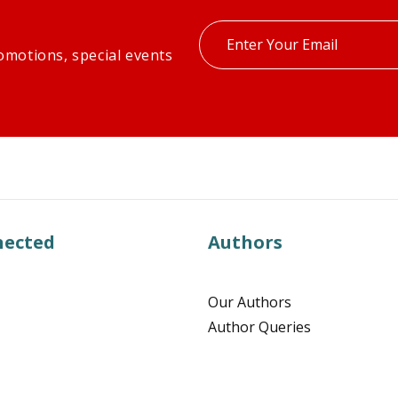
Enter
omotions, special events
your
email
nected
Authors
Our Authors
Author Queries