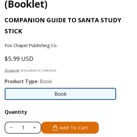
(Booklet)
COMPANION GUIDE TO SANTA STUDY
STICK
Fox Chapel Publishing Co.
$5.99 USD
Regular
price
Shipping
calculated at checkout.
Product Type:
Book
Book
Book
Quantity
Add To Cart
Decrease
Increase