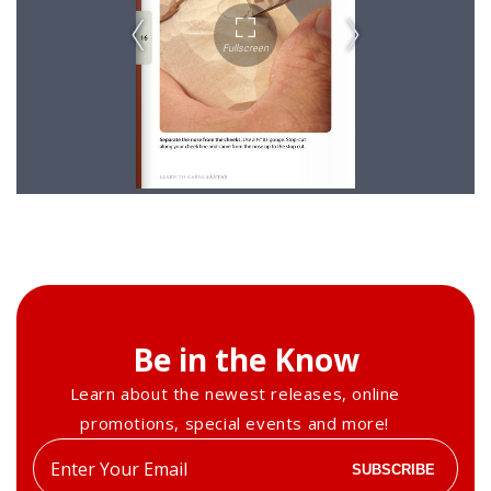
Be in the Know
Learn about the newest releases, online
promotions, special events and more!
Enter
SUBSCRIBE
your