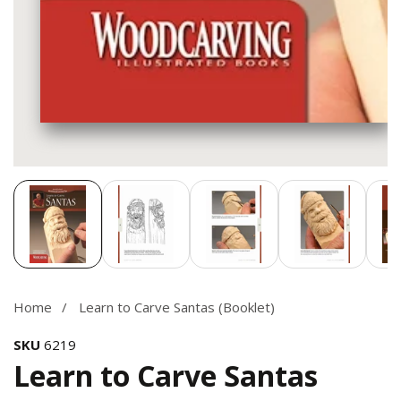
Media
gallery
Home
Learn to Carve Santas (Booklet)
SKU
6219
Learn to Carve Santas