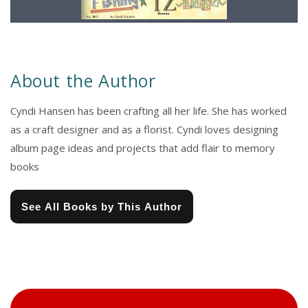
About the Author
Cyndi Hansen has been crafting all her life. She has worked
as a craft designer and as a florist. Cyndi loves designing
album page ideas and projects that add flair to memory
books
See All Books by This Author