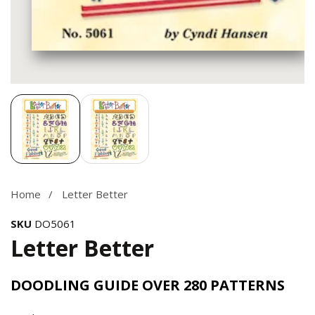
Media
gallery
Home
Letter Better
SKU
DO5061
Letter Better
DOODLING GUIDE OVER 280 PATTERNS