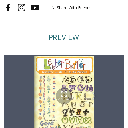
Share With Friends
Facebook
Instagram
YouTube
PREVIEW