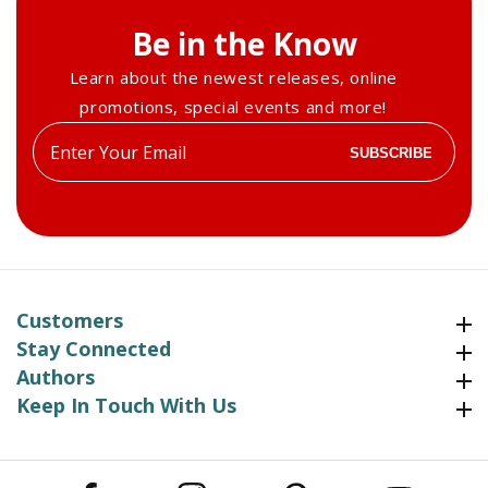
Be in the Know
Learn about the newest releases, online
promotions, special events and more!
Enter
SUBSCRIBE
your
email
Customers
Customers
Stay Connected
Stay Connected
Authors
Authors
Keep In Touch With Us
Keep In Touch With Us