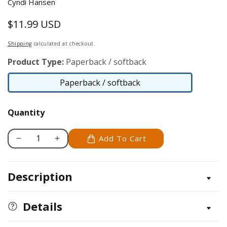
Cyndi Hansen
$11.99 USD
Regular
price
Shipping
calculated at checkout.
Product Type:
Paperback / softback
Paperback / softback
Paperback
/
Quantity
softback
Add To Cart
Decrease
Increase
quantity
quantity
for
for
Description
Letter
Letter
Better
Better
Details