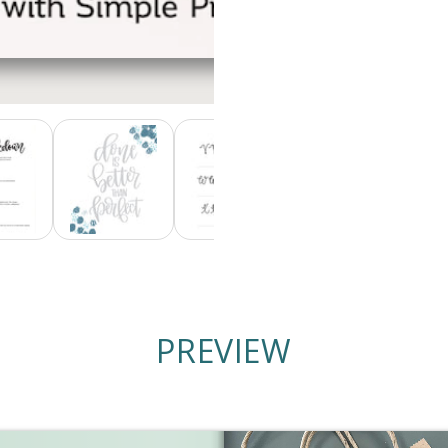
PREVIEW