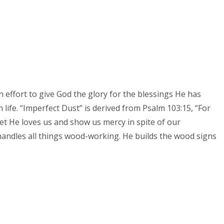
n effort to give God the glory for the blessings He has
life. “Imperfect Dust” is derived from Psalm 103:15, “For
t He loves us and show us mercy in spite of our
handles all things wood-working. He builds the wood signs