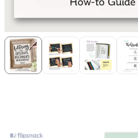
Media
gallery