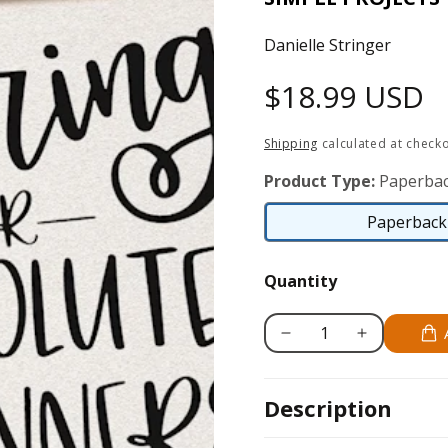
Danielle Stringer
Regular
$18.99 USD
price
Shipping
calculated at checko
Product Type:
Paperbac
Paperback 
Quantity
Decrease
Increase
quantity
quantity
for
for
Description
Lettering
Lettering
for
for