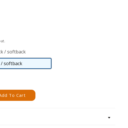
ut.
k / softback
/ softback
Paperback
/
softback
Add To Cart