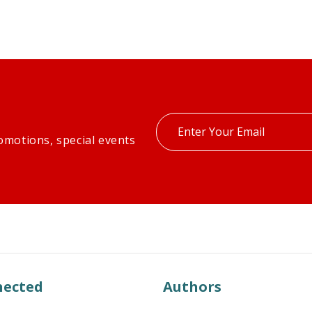
Enter
omotions, special events
your
email
nected
Authors