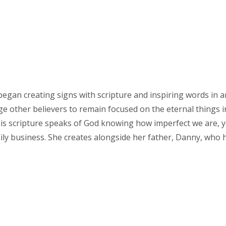
 began creating signs with scripture and inspiring words in a
 other believers to remain focused on the eternal things in 
s scripture speaks of God knowing how imperfect we are, ye
ily business. She creates alongside her father, Danny, who 