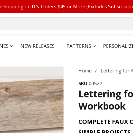
e Shipping on U.S. Orders $45 or More (Excludes Subscripti
NES
NEW RELEASES
PATTERNS
PERSONALIZ
Home
Lettering for
SKU
00527
Lettering f
Workbook
COMPLETE FAUX 
SIMPLE PROJECTS