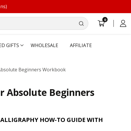
ons)
0
0
Log
items
in
ED GIFTS
WHOLESALE
AFFILIATE
 Absolute Beginners Workbook
or Absolute Beginners
CALLIGRAPHY HOW-TO GUIDE WITH