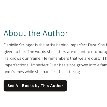
About the Author
Danielle Stringer is the artist behind Imperfect Dust. She
given to her. The words she letters are meant to encourage
He knows our frame, He remembers that we are dust.” Thi
imperfections. Imperfect Dust has since grown into a fam
and frames while she handles the lettering
See All Books by This Author