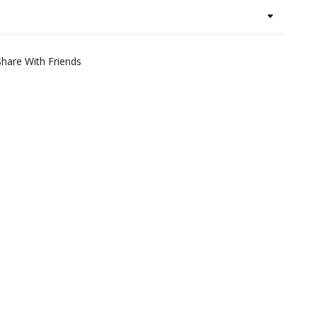
Share With Friends