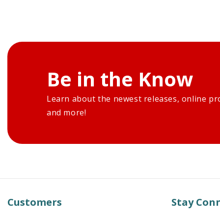
Be in the Know
Learn about the newest releases, online pr
and more!
Customers
Stay Con