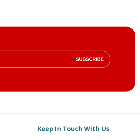
SUBSCRIBE
Keep In Touch With Us