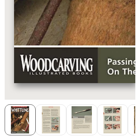
Media
gallery