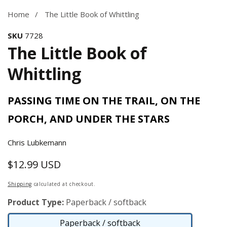
Home
The Little Book of Whittling
SKU
7728
The Little Book of
Whittling
PASSING TIME ON THE TRAIL, ON THE
PORCH, AND UNDER THE STARS
Chris Lubkemann
$12.99 USD
Regular
price
Shipping
calculated at checkout.
Product Type:
Paperback / softback
Paperback / softback