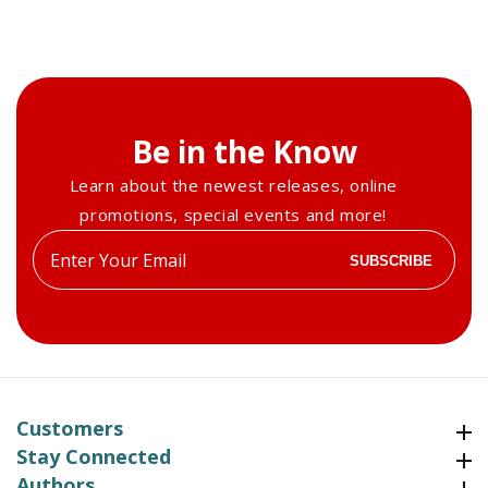
Be in the Know
Learn about the newest releases, online
promotions, special events and more!
Enter
SUBSCRIBE
your
email
Customers
Customers
Stay Connected
Stay Connected
Authors
Authors