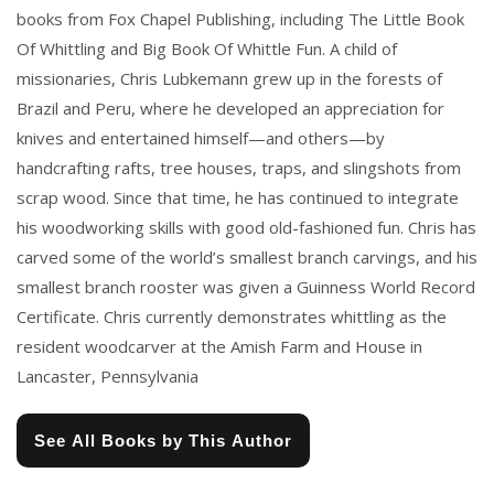
books from Fox Chapel Publishing, including The Little Book
Of Whittling and Big Book Of Whittle Fun. A child of
missionaries, Chris Lubkemann grew up in the forests of
Brazil and Peru, where he developed an appreciation for
knives and entertained himself—and others—by
handcrafting rafts, tree houses, traps, and slingshots from
scrap wood. Since that time, he has continued to integrate
his woodworking skills with good old-fashioned fun. Chris has
carved some of the world’s smallest branch carvings, and his
smallest branch rooster was given a Guinness World Record
Certificate. Chris currently demonstrates whittling as the
resident woodcarver at the Amish Farm and House in
Lancaster, Pennsylvania
See All Books by This Author