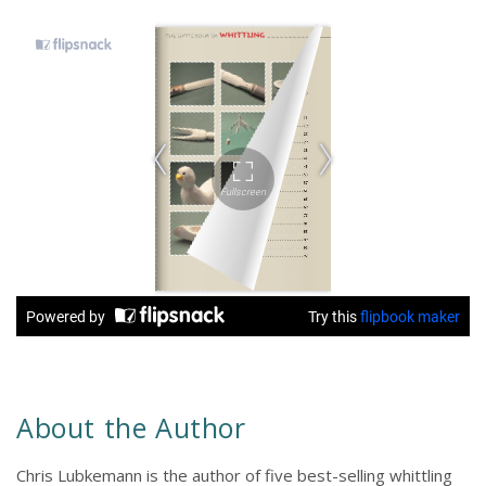
About the Author
Chris Lubkemann is the author of five best-selling whittling