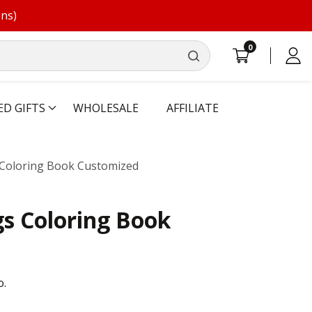
ons)
0
0
Log
items
in
ED GIFTS
WHOLESALE
AFFILIATE
Coloring Book Customized
s Coloring Book
o.