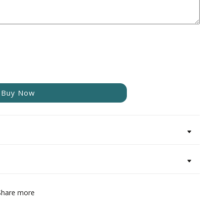
Buy Now
Share more