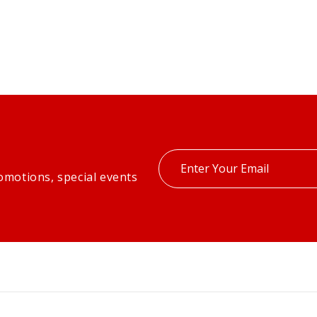
Enter
omotions, special events
your
email