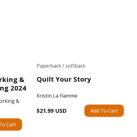
Paperback / softback
Quilt Your Story
rking &
ing 2024
Kristin La Flamme
orking &
Regular
$21.99 USD
Add To Cart
price
To Cart