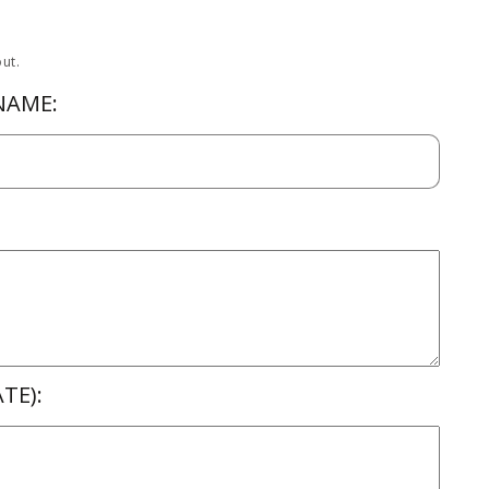
ut.
 NAME:
TE):