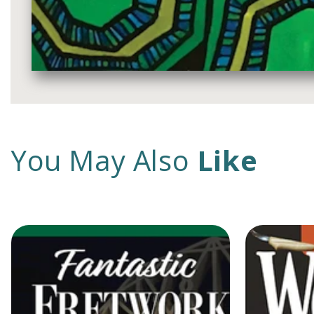
Media
gallery
You May Also
Like