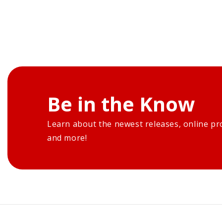
Be in the Know
Learn about the newest releases, online pr
and more!