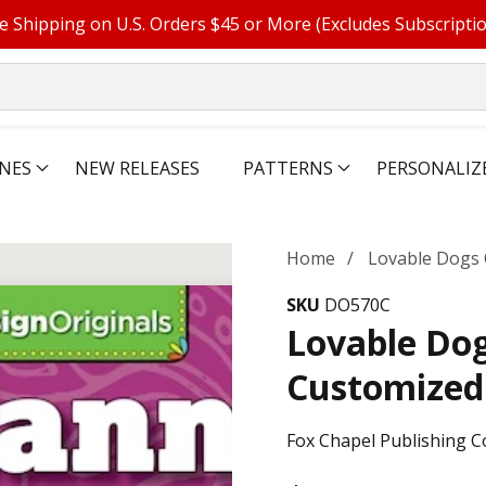
e Shipping on U.S. Orders $45 or More (Excludes Subscripti
NES
NEW RELEASES
PATTERNS
PERSONALIZ
Home
Lovable Dogs 
SKU
DO570C
Lovable Dog
Customized
Fox Chapel Publishing C