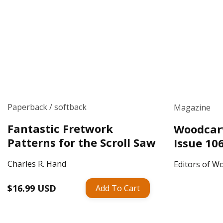
Paperback / softback
Magazine
Fantastic Fretwork
Woodcarv
Patterns for the Scroll Saw
Issue 10
Charles R. Hand
Editors of Wo
Regular
$16.99 USD
Add To Cart
Regular
price
price