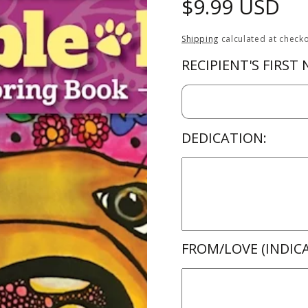
Regular
$9.99 USD
price
Shipping
calculated at checko
RECIPIENT'S FIRST
DEDICATION:
FROM/LOVE (INDICA