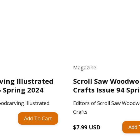
Magazine
ing Illustrated
Scroll Saw Woodwo
6 Spring 2024
Crafts Issue 94 Spr
odcarving Illustrated
Editors of Scroll Saw Woodw
Crafts
Add To Cart
Regular
$7.99 USD
Add 
price