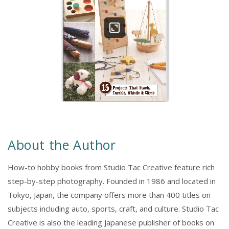
About the Author
How-to hobby books from Studio Tac Creative feature rich
step-by-step photography. Founded in 1986 and located in
Tokyo, Japan, the company offers more than 400 titles on
subjects including auto, sports, craft, and culture. Studio Tac
Creative is also the leading Japanese publisher of books on