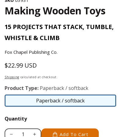
Making Wooden Toys
15 PROJECTS THAT STACK, TUMBLE,
WHISTLE & CLIMB
Fox Chapel Publishing Co.
$22.99 USD
Regular
price
Shipping
calculated at checkout.
Product Type:
Paperback / softback
Paperback / softback
Paperback
/
Quantity
softback
Add To Cart