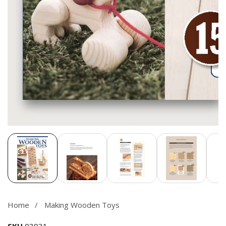
Media
gallery
Home
Making Wooden Toys
SKU
03931