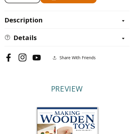
Decrease
Increase
quantity
quantity
for
for
Description
Making
Making
Wooden
Wooden
Toys
Toys
Details
Share With Friends
Facebook
Instagram
YouTube
PREVIEW