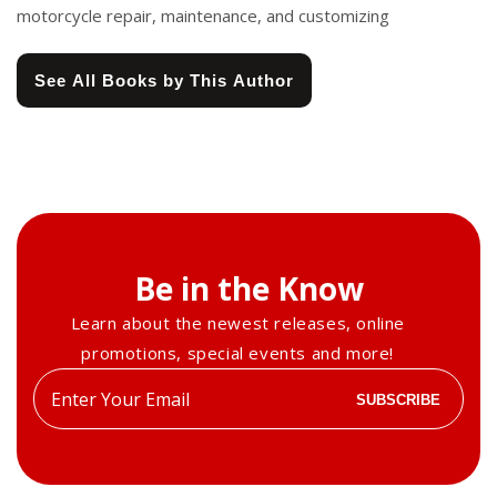
motorcycle repair, maintenance, and customizing
See All Books by This Author
Be in the Know
Learn about the newest releases, online
promotions, special events and more!
Enter
SUBSCRIBE
your
email