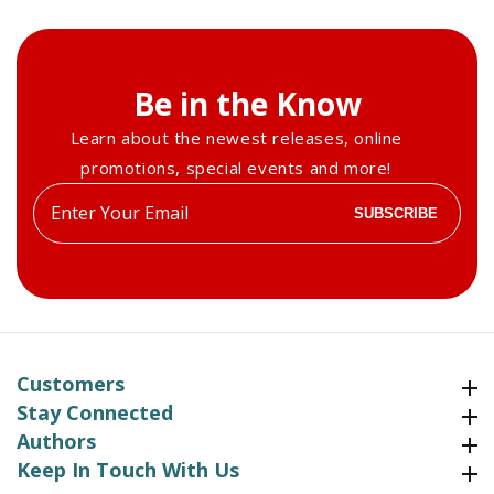
Be in the Know
Learn about the newest releases, online
promotions, special events and more!
Enter
SUBSCRIBE
your
email
Customers
Customers
Stay Connected
Stay Connected
Authors
Authors
Keep In Touch With Us
Keep In Touch With Us