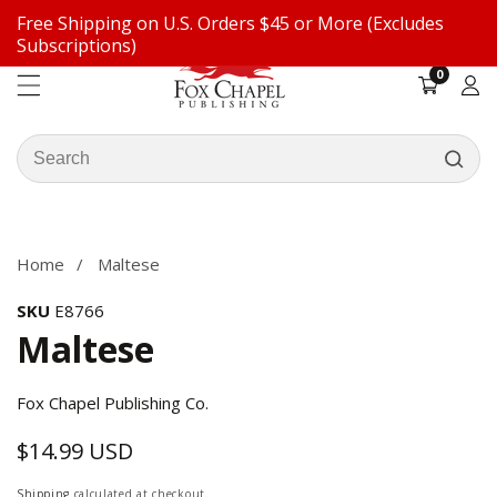
Free Shipping on U.S. Orders $45 or More (Excludes
ontent
Subscriptions)
0
0
items
Log
in
Search
our
ip to
store
oduct
formation
Home
Maltese
SKU
E8766
Maltese
Fox Chapel Publishing Co.
$14.99 USD
Regular
price
Shipping
calculated at checkout.