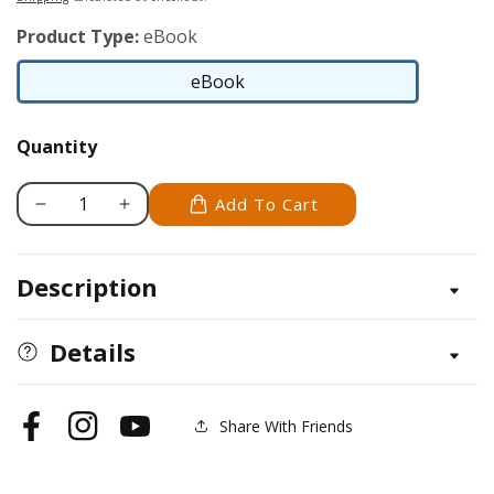
Product Type:
eBook
eBook
eBook
Quantity
Add To Cart
Decrease
Increase
quantity
quantity
for
for
Description
Maltese
Maltese
Details
Share With Friends
Facebook
Instagram
YouTube