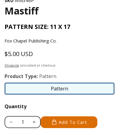
SKU
WM346P
Mastiff
PATTERN SIZE: 11 X 17
Fox Chapel Publishing Co.
$5.00 USD
Regular
price
Shipping
calculated at checkout.
Product Type:
Pattern
Pattern
Pattern
Quantity
Add To Cart
Decrease
Increase
quantity
quantity