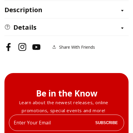
for
for
Description
Mastiff
Mastiff
Details
Share With Friends
Facebook
Instagram
YouTube
Be in the Know
Learn about the newest releases, online
promotions, special events and more!
Enter
SUBSCRIBE
your