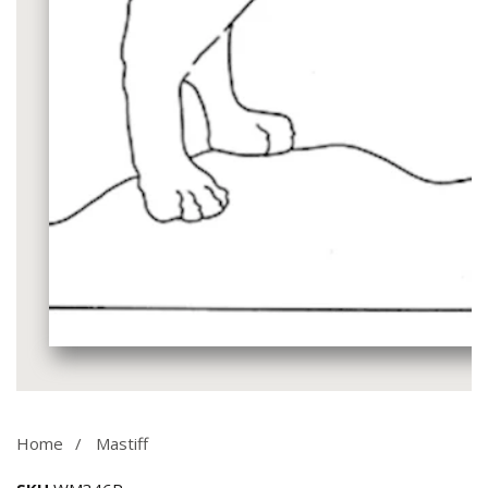
Media
gallery
Home
Mastiff