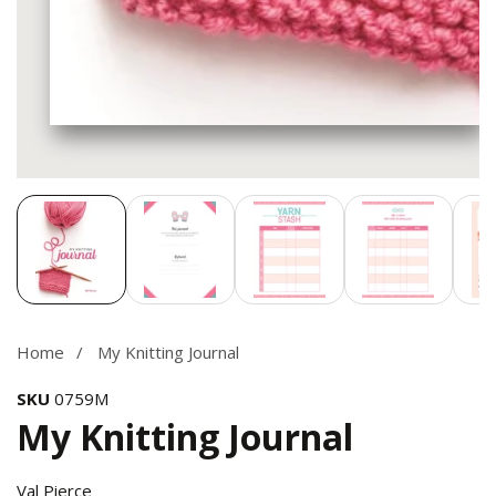
Media
gallery
Home
My Knitting Journal
SKU
0759M
My Knitting Journal
Val Pierce