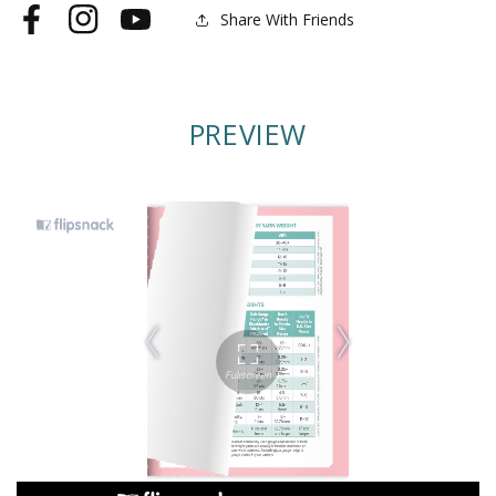
Share With Friends
Facebook
Instagram
YouTube
PREVIEW