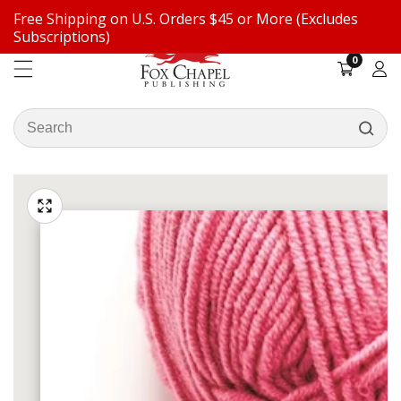
Free Shipping on U.S. Orders $45 or More (Excludes
ontent
Subscriptions)
0
0
items
Log
in
Search
our
ip to
store
oduct
Open
media
formation
Media
1
gallery
in
modal