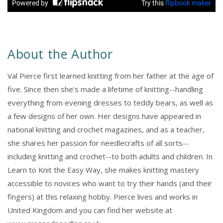
About the Author
Val Pierce first learned knitting from her father at the age of
five. Since then she's made a lifetime of knitting--handling
everything from evening dresses to teddy bears, as well as
a few designs of her own. Her designs have appeared in
national knitting and crochet magazines, and as a teacher,
she shares her passion for needlecrafts of all sorts--
including knitting and crochet--to both adults and children. In
Learn to Knit the Easy Way, she makes knitting mastery
accessible to novices who want to try their hands (and their
fingers) at this relaxing hobby. Pierce lives and works in
United Kingdom and you can find her website at