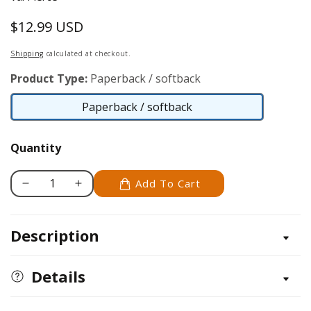
$12.99 USD
Regular
price
Shipping
calculated at checkout.
Product Type:
Paperback / softback
Paperback / softback
Paperback
/
Quantity
softback
Add To Cart
Decrease
Increase
quantity
quantity
for
for
Description
My
My
Knitting
Knitting
Journal
Journal
Details