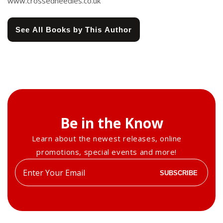
www.crossedneedles.co.uk
See All Books by This Author
Be in the Know
Learn about the newest releases, online
promotions, special events and more!
Enter
SUBSCRIBE
your
email