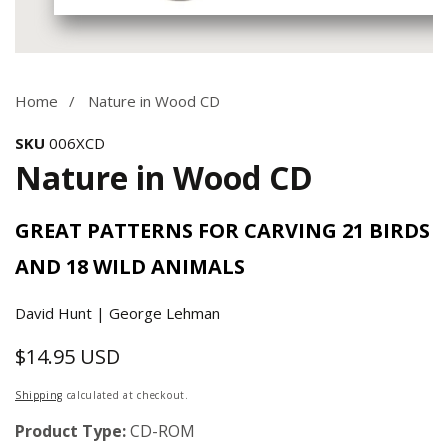
Media
gallery
Home
Nature in Wood CD
SKU
006XCD
Nature in Wood CD
GREAT PATTERNS FOR CARVING 21 BIRDS
AND 18 WILD ANIMALS
David Hunt | George Lehman
$14.95 USD
Regular
price
Shipping
calculated at checkout.
Product Type:
CD-ROM