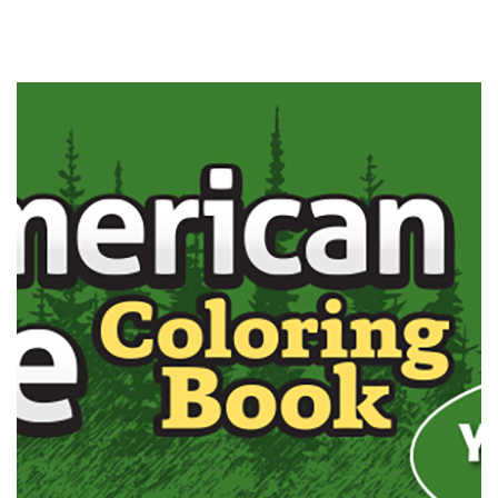
Outdoor
Outdoor
Adventurers
Adventurers