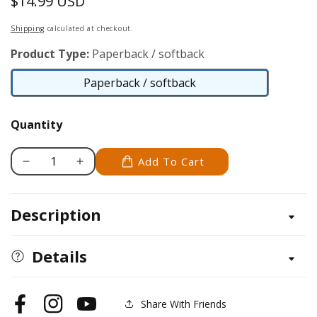
$14.99 USD
Regular
price
Shipping
calculated at checkout.
Product Type:
Paperback / softback
Paperback / softback
Paperback
/
Quantity
softback
Add To Cart
Decrease
Increase
quantity
quantity
for
for
Description
North
North
American
American
Wildlife
Wildlife
Details
Coloring
Coloring
Book
Book
for
for
Share With Friends
Facebook
Instagram
YouTube
Young
Young