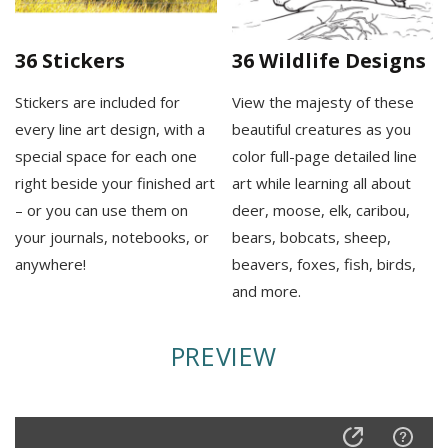
36 Stickers
36 Wildlife Designs
Stickers are included for
View the majesty of these
every line art design, with a
beautiful creatures as you
special space for each one
color full-page detailed line
right beside your finished art
art while learning all about
– or you can use them on
deer, moose, elk, caribou,
your journals, notebooks, or
bears, bobcats, sheep,
anywhere!
beavers, foxes, fish, birds,
and more.
PREVIEW