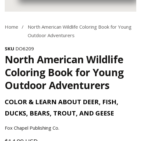
Media
gallery
Home
North American Wildlife Coloring Book for Young
Outdoor Adventurers
SKU
DO6209
North American Wildlife
Coloring Book for Young
Outdoor Adventurers
COLOR & LEARN ABOUT DEER, FISH,
DUCKS, BEARS, TROUT, AND GEESE
Fox Chapel Publishing Co.