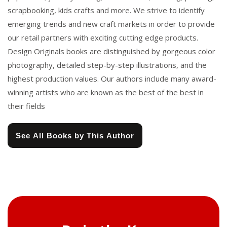
scrapbooking, kids crafts and more. We strive to identify
emerging trends and new craft markets in order to provide
our retail partners with exciting cutting edge products.
Design Originals books are distinguished by gorgeous color
photography, detailed step-by-step illustrations, and the
highest production values. Our authors include many award-
winning artists who are known as the best of the best in
their fields
See All Books by This Author