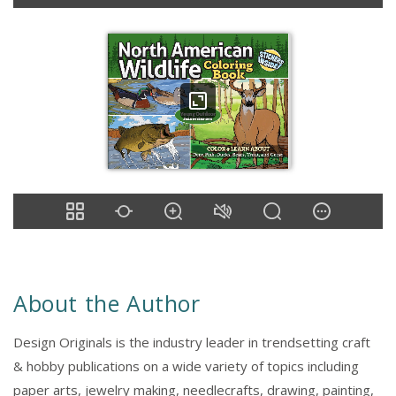
About the Author
Design Originals is the industry leader in trendsetting craft
& hobby publications on a wide variety of topics including
paper arts, jewelry making, needlecrafts, drawing, painting,