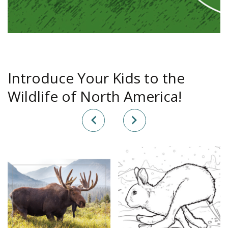
Introduce Your Kids to the
Wildlife of North America!