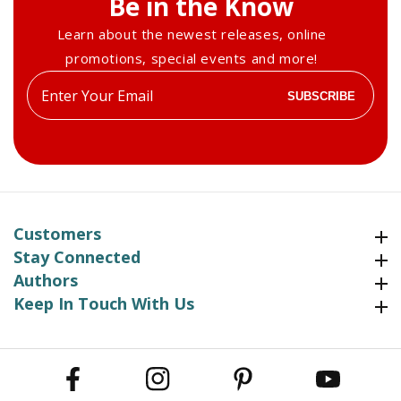
Be in the Know
Learn about the newest releases, online
promotions, special events and more!
Enter
SUBSCRIBE
your
email
Customers
Customers
Stay Connected
Stay Connected
Authors
Authors
Keep In Touch With Us
Keep In Touch With Us
Facebook
Instagram
Pinterest
YouTube