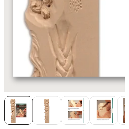
Media
gallery