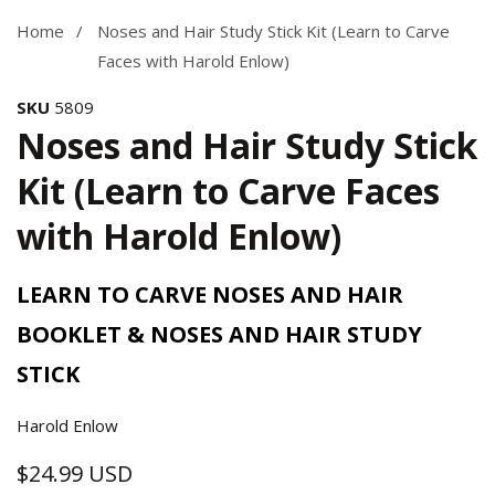
Home
Noses and Hair Study Stick Kit (Learn to Carve
Faces with Harold Enlow)
SKU
5809
Noses and Hair Study Stick
Kit (Learn to Carve Faces
with Harold Enlow)
LEARN TO CARVE NOSES AND HAIR
BOOKLET & NOSES AND HAIR STUDY
STICK
Harold Enlow
$24.99 USD
Regular