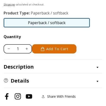
price
Shipping
calculated at checkout.
Product Type:
Paperback / softback
Paperback / softback
Paperback
/
Quantity
softback
Add To Cart
Decrease
Increase
quantity
quantity
for
for
Description
Noses
Noses
and
and
Hair
Hair
Details
Study
Study
Stick
Stick
Kit
Kit
Share With Friends
Facebook
Instagram
YouTube
(Learn
(Learn
to
to