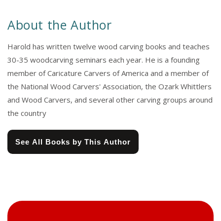
About the Author
Harold has written twelve wood carving books and teaches
30-35 woodcarving seminars each year. He is a founding
member of Caricature Carvers of America and a member of
the National Wood Carvers' Association, the Ozark Whittlers
and Wood Carvers, and several other carving groups around
the country
See All Books by This Author