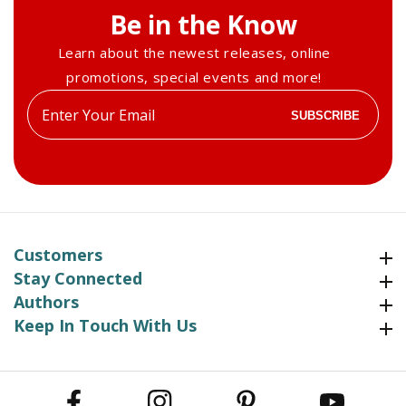
Be in the Know
Learn about the newest releases, online
promotions, special events and more!
Enter
SUBSCRIBE
your
email
Customers
Customers
Stay Connected
Stay Connected
Authors
Authors
Keep In Touch With Us
Keep In Touch With Us