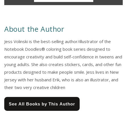
About the Author
Jess Volinski is the best-selling author/illustrator of the
Notebook Doodles® coloring book series designed to
encourage creativity and build self-confidence in tweens and
young adults. She also creates stickers, cards, and other fun
products designed to make people smile. Jess lives in New
Jersey with her husband Erik, who is also an illustrator, and
their two very creative children
See All Books by This Author