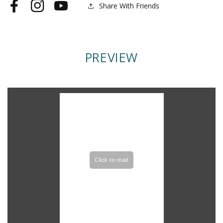
Share With Friends
Facebook
Instagram
YouTube
PREVIEW