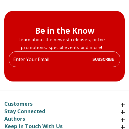
Be in the Know
Learn about the newest releases, online
promotions, special events and more!
Enter
SUBSCRIBE
your
email
Customers
Customers
Stay Connected
Stay Connected
Authors
Authors
Keep In Touch With Us
Keep In Touch With Us