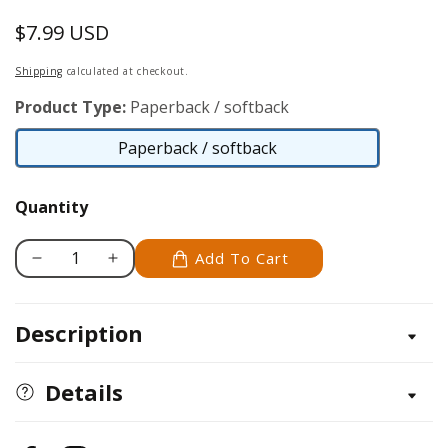
$7.99 USD
Regular
price
Shipping
calculated at checkout.
Product Type:
Paperback / softback
Paperback / softback
Paperback
/
Quantity
softback
Add To Cart
Decrease
Increase
quantity
quantity
for
for
Description
Notebook
Notebook
Doodles
Doodles
Go
Go
Details
Girl!
Girl!