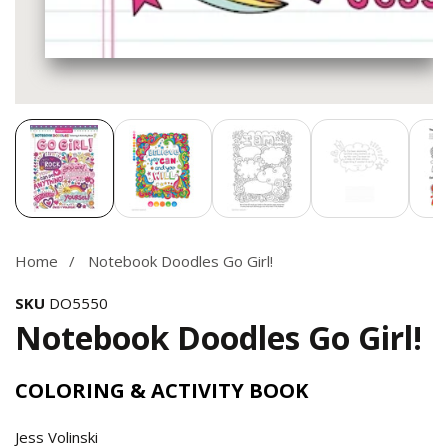
Media
gallery
Home
Notebook Doodles Go Girl!
SKU
DO5550
Notebook Doodles Go Girl!
COLORING & ACTIVITY BOOK
Jess Volinski