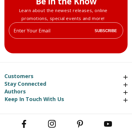
Be in the Know
Learn about the newest releases, online
promotions, special events and more!
Enter
SUBSCRIBE
your
email
Customers
Customers
Stay Connected
Stay Connected
Authors
Authors
Keep In Touch With Us
Keep In Touch With Us
Facebook
Instagram
Pinterest
YouTube