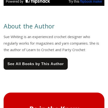
About the Author
Sue Whiting is an experienced crochet designer who
regularly works for magazines and yarn companies. She is
the author of Learn to Crochet and Party Crochet
See All Books by This Author