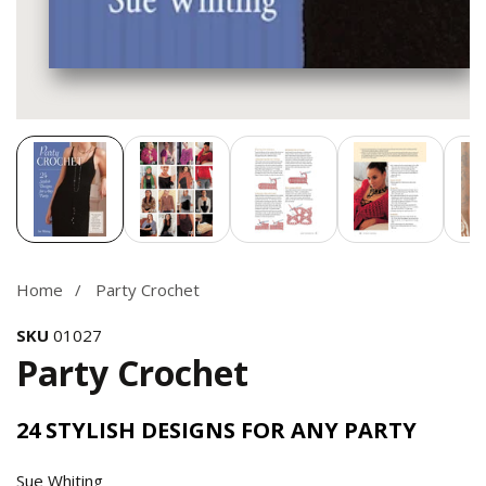
Media
gallery
Home
Party Crochet
SKU
01027
Party Crochet
24 STYLISH DESIGNS FOR ANY PARTY
Sue Whiting