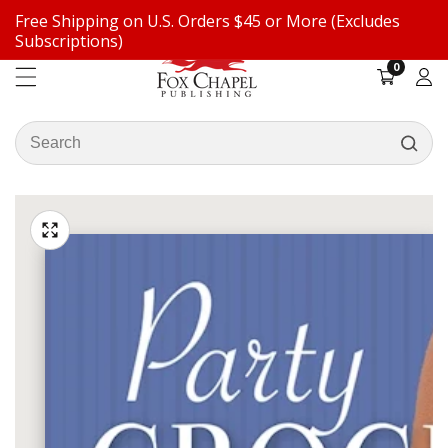
Free Shipping on U.S. Orders $45 or More (Excludes
ontent
Subscriptions)
0
0
items
Log
in
Search
our
ip to
store
oduct
Open
media
formation
Media
1
gallery
in
modal