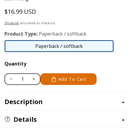
$16.99 USD
Regular
price
Shipping
calculated at checkout.
Product Type:
Paperback / softback
Paperback / softback
Paperback
/
Quantity
softback
Add To Cart
Decrease
Increase
quantity
quantity
for
for
Description
Party
Party
Crochet
Crochet
Details