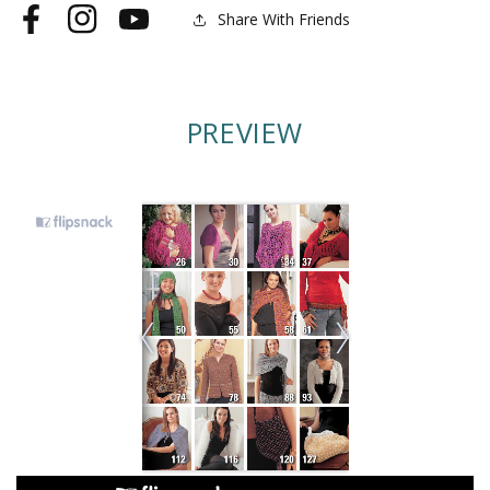
Share With Friends
Facebook
Instagram
YouTube
PREVIEW