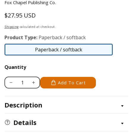
Fox Chapel Publishing Co.
$27.95 USD
Regular
price
Shipping
calculated at checkout.
Product Type:
Paperback / softback
Paperback / softback
Paperback
/
Quantity
softback
Add To Cart
Decrease
Increase
quantity
quantity
for
for
Description
Photoshop
Photoshop
For
For
Photographers
Photographers
Details