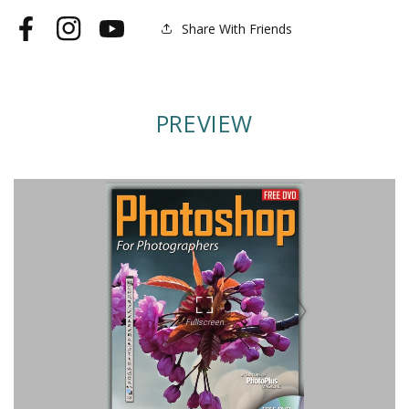
Share With Friends
Facebook
Instagram
YouTube
PREVIEW