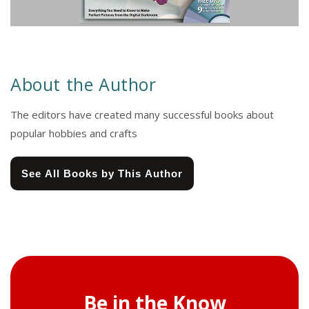
About the Author
The editors have created many successful books about
popular hobbies and crafts
See All Books by This Author
Be in the Know