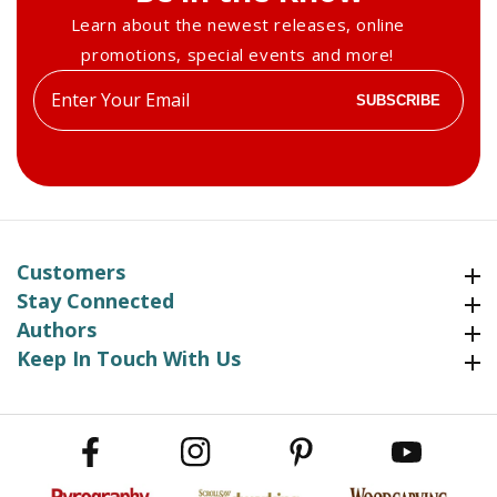
Learn about the newest releases, online
promotions, special events and more!
Enter
SUBSCRIBE
your
email
Customers
Customers
Stay Connected
Stay Connected
Authors
Authors
Keep In Touch With Us
Keep In Touch With Us
Facebook
Instagram
Pinterest
YouTube