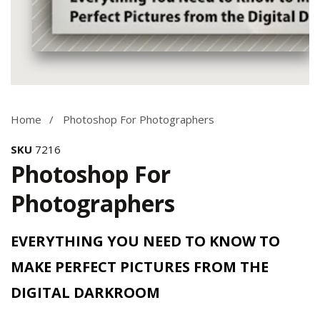
Media
gallery
Home
Photoshop For Photographers
SKU
7216
Photoshop For
Photographers
EVERYTHING YOU NEED TO KNOW TO
MAKE PERFECT PICTURES FROM THE
DIGITAL DARKROOM