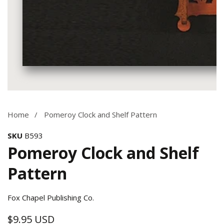
Media
gallery
Home
Pomeroy Clock and Shelf Pattern
SKU
B593
Pomeroy Clock and Shelf
Pattern
Fox Chapel Publishing Co.
$9.95 USD
Regular