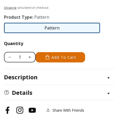
price
Shipping
calculated at checkout.
Product Type:
Pattern
Pattern
Pattern
Quantity
Add To Cart
Decrease
Increase
quantity
quantity
for
for
Description
Pomeroy
Pomeroy
Clock
Clock
and
and
Details
Shelf
Shelf
Pattern
Pattern
Share With Friends
Facebook
Instagram
YouTube