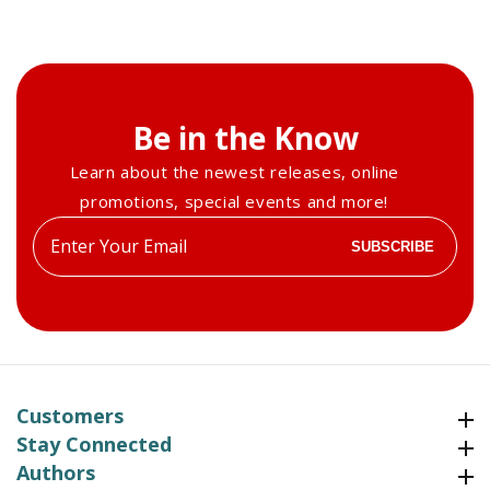
Be in the Know
Learn about the newest releases, online
promotions, special events and more!
Enter
SUBSCRIBE
your
email
Customers
Customers
Stay Connected
Stay Connected
Authors
Authors