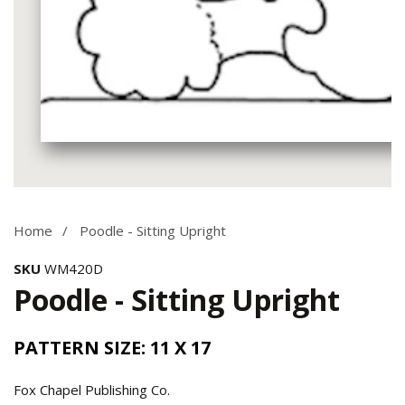
Media
gallery
Home
Poodle - Sitting Upright
SKU
WM420D
Poodle - Sitting Upright
PATTERN SIZE: 11 X 17
Fox Chapel Publishing Co.