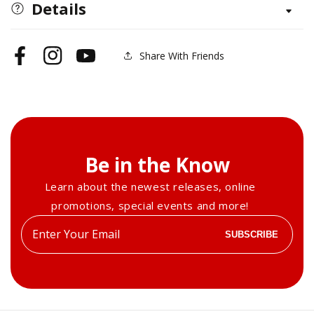
Sitting
Sitting
Details
Upright
Upright
Share With Friends
Facebook
Instagram
YouTube
Be in the Know
Learn about the newest releases, online
promotions, special events and more!
Enter
SUBSCRIBE
your
email