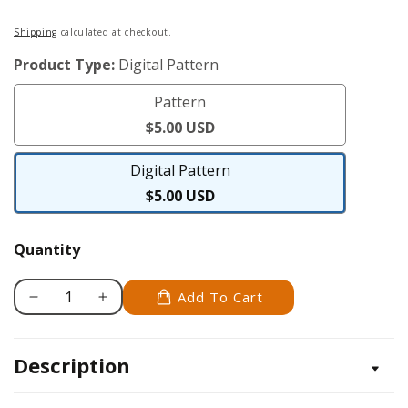
Regular
Shipping
calculated at checkout.
price
Product Type:
Digital Pattern
Pattern
Pattern
$5.00 USD
Digital Pattern
Digital
$5.00 USD
Pattern
Quantity
Add To Cart
Decrease
Increase
quantity
quantity
for
for
Description
Poodle
Poodle
-
-